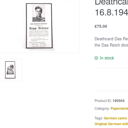
Deathca
16.8.19
€
75.00
Deathcard Das Rei
the Das Reich divi
In stock
Deathcard
Das
Reich
KIA
Product ID:
190504
16.8.1943
Category:
Paperwork
quantity
Tags:
German camo 
Original German mili