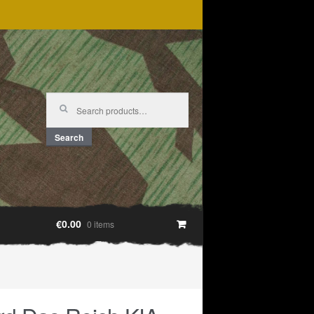
Search
for:
Search
€0.00
0 items