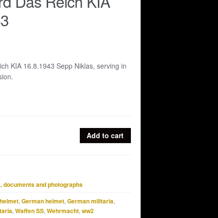
rd Das Reich KIA
43
ch KIA 16.8.1943 Sepp Niklas, serving in
sion.
Add to cart
, documents and photographs
helmet
,
German helmet
,
German militaria
,
taria
,
Waffen SS
,
Wehrmacht
,
ww2