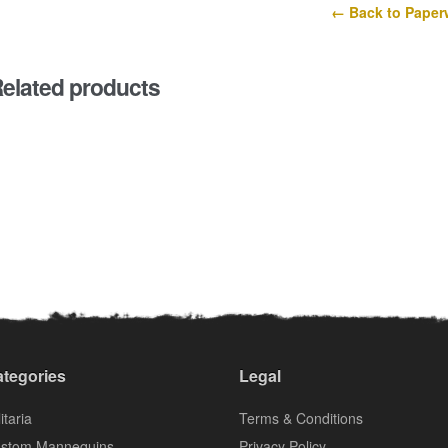
← Back to Paper
elated products
tegories
Legal
itaria
Terms & Conditions
stom Mannequins
Privacy Policy