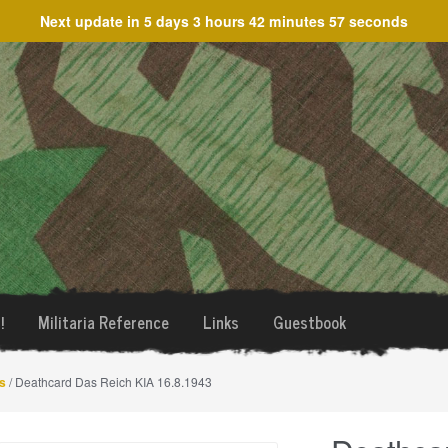
Next update in
5 days 3 hours 42 minutes 57 seconds
!
Militaria Reference
Links
Guestbook
s
/ Deathcard Das Reich KIA 16.8.1943