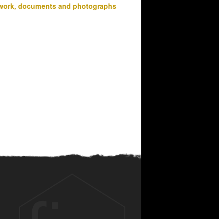
work, documents and photographs