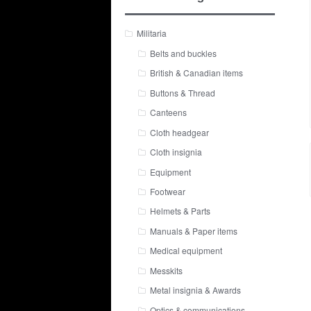
Militaria
Belts and buckles
British & Canadian items
Buttons & Thread
Canteens
Cloth headgear
Cloth insignia
Equipment
Footwear
Helmets & Parts
Manuals & Paper items
Medical equipment
Messkits
Metal insignia & Awards
Optics & communications