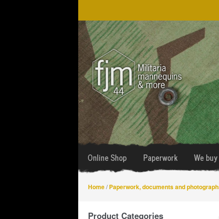
Skip
Skip
to
to
navigation
content
Online Shop
Paperwork
We buy 
Home
/
Paperwork, documents and photograph
Product Categories