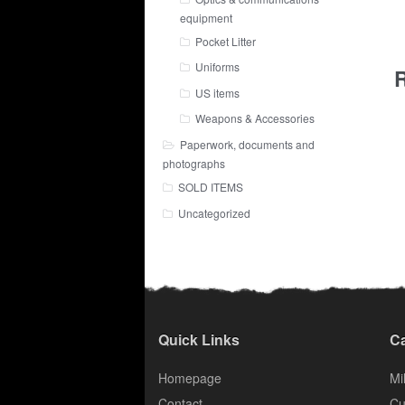
equipment
Pocket Litter
Uniforms
R
US items
Weapons & Accessories
Paperwork, documents and
photographs
SOLD ITEMS
Uncategorized
Quick Links
Ca
Homepage
Mil
Contact
Cu