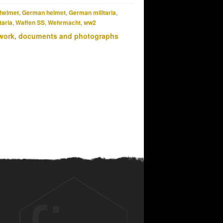
helmet
,
German helmet
,
German militaria
,
taria
,
Waffen SS
,
Wehrmacht
,
ww2
work, documents and photographs