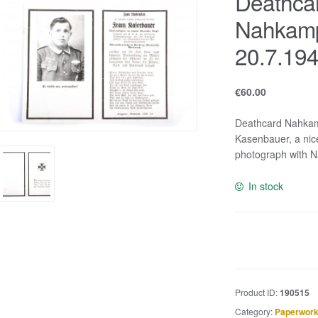
Deathca
Nahkamp
20.7.19
€
60.00
Deathcard Nahkam
Kasenbauer, a nice
photograph with 
In stock
Deathcard
Nahkampfspang
KIA
20.7.1944
Product ID:
190515
quantity
Category:
Paperwork