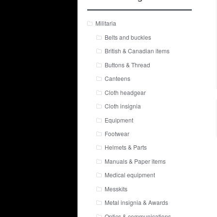
Militaria
Belts and buckles
British & Canadian items
Buttons & Thread
Canteens
Cloth headgear
Cloth insignia
Equipment
Footwear
Helmets & Parts
Manuals & Paper items
Medical equipment
Messkits
Metal insignia & Awards
Optics & communications