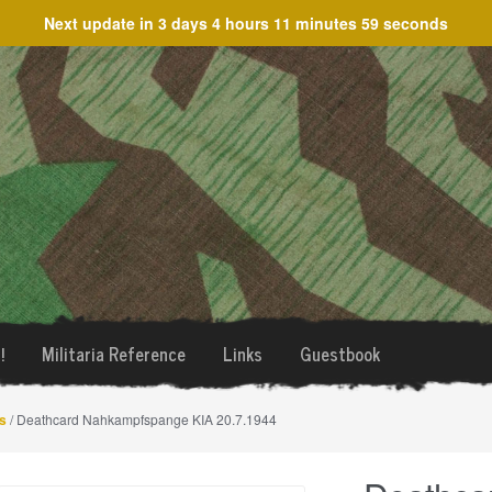
Next update in
3 days 4 hours 11 minutes 59 seconds
!
Militaria Reference
Links
Guestbook
s
/ Deathcard Nahkampfspange KIA 20.7.1944