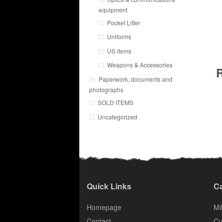
equipment
Pocket Litter
Uniforms
US items
Weapons & Accessories
R
Paperwork, documents and
photographs
SOLD ITEMS
Uncategorized
Quick Links
Ca
Homepage
Mil
Contact
Cu