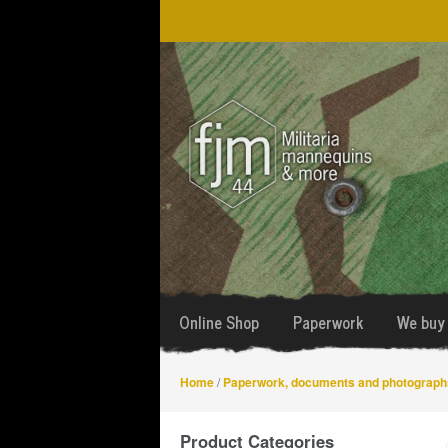
Skip
Skip
to
to
navigation
content
Online Shop
Paperwork
We buy 
Home
/
Paperwork, documents and photograph
Product Categories