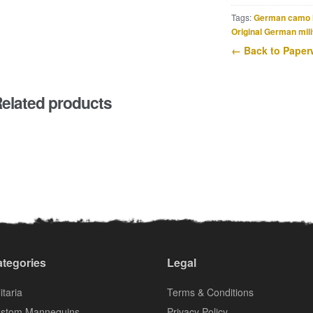
Tags:
German camo 
Original German mili
← Back to Paper
elated products
tegories
Legal
itaria
Terms & Conditions
stom Mannequins
Privacy Policy