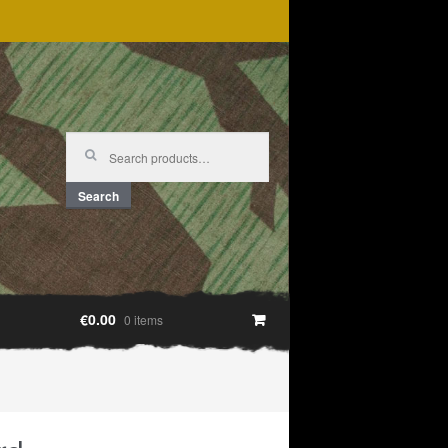
Search
for:
Search
€0.00
0 items