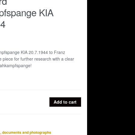
rd
fspange KIA
44
pfspange KIA 20.7.1944 to Franz
 piece for further research with a clear
Nahkampfspange!
Add to cart
e
, documents and photographs