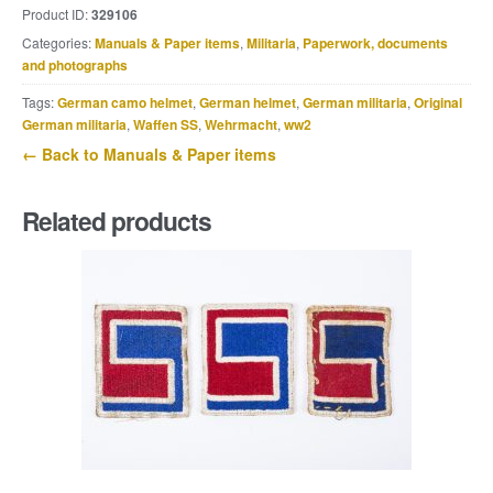
Product ID:
329106
Die
Categories:
Manuals & Paper items
,
Militaria
,
Paperwork, documents
Schützenkompanie
and photographs
Karl
Siwinna,
Tags:
German camo helmet
,
German helmet
,
German militaria
,
Original
October
German militaria
,
Waffen SS
,
Wehrmacht
,
ww2
1941.
← Back to Manuals & Paper items
quantity
Related products