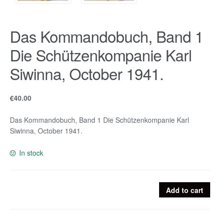
Das Kommandobuch, Band 1
Die Schützenkompanie Karl
Siwinna, October 1941.
€
40.00
Das Kommandobuch, Band 1 Die Schützenkompanie Karl
Siwinna, October 1941.
In stock
Das
Add to cart
Kommandobuch,
Band
1