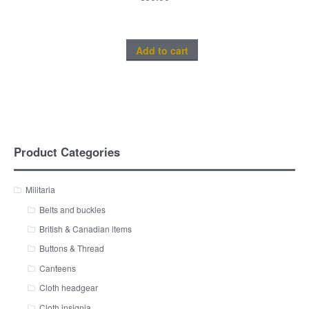
Add to cart
Product Categories
Militaria
Belts and buckles
British & Canadian items
Buttons & Thread
Canteens
Cloth headgear
Cloth insignia