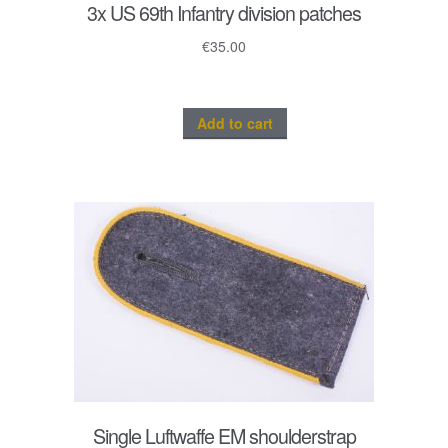
3x US 69th Infantry division patches
€
35.00
Add to cart
Single Luftwaffe EM shoulderstrap