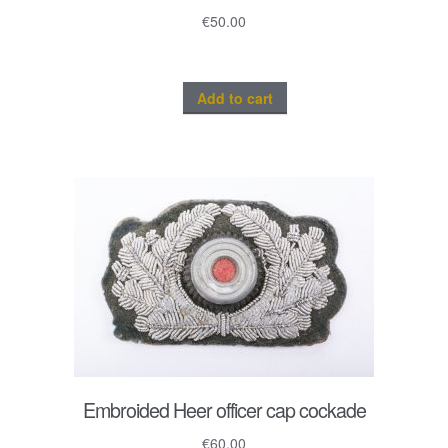
€
50.00
Add to cart
Embroided Heer officer cap cockade
€
60.00