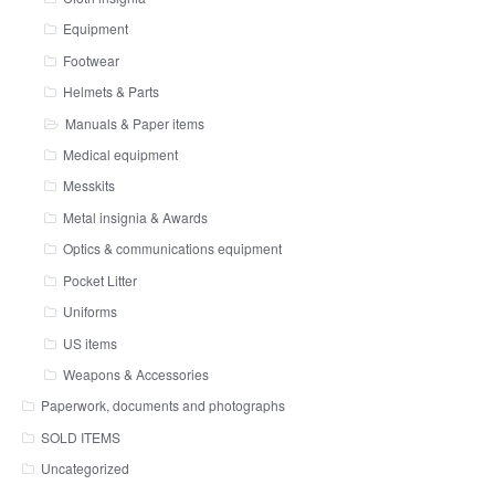
Equipment
Footwear
Helmets & Parts
Manuals & Paper items
Medical equipment
Messkits
Metal insignia & Awards
Optics & communications equipment
Pocket Litter
Uniforms
US items
Weapons & Accessories
Paperwork, documents and photographs
SOLD ITEMS
Uncategorized