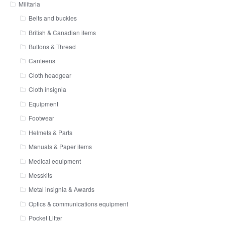
Militaria
Belts and buckles
British & Canadian items
Buttons & Thread
Canteens
Cloth headgear
Cloth insignia
Equipment
Footwear
Helmets & Parts
Manuals & Paper items
Medical equipment
Messkits
Metal insignia & Awards
Optics & communications equipment
Pocket Litter