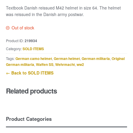
Textbook Danish reissued M42 helmet in size 64. The helmet
was reissued in the Danish army postwar.
Out of stock
Product ID:
219934
Category:
SOLD ITEMS
Tags:
German camo helmet
,
German helmet
,
German militaria
,
Original
German militaria
,
Waffen SS
,
Wehrmacht
,
ww2
← Back to SOLD ITEMS
Related products
Product Categories