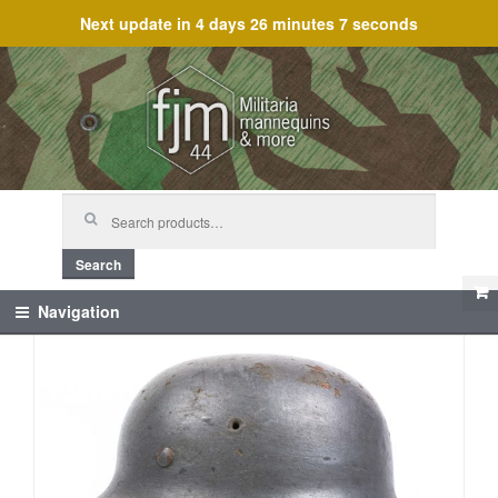
Next update in
4 days 26 minutes 7 seconds
Skip
Skip
to
to
navigation
content
Search
for:
Search
Navigation