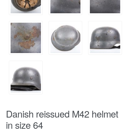
Danish reissued M42 helmet
in size 64