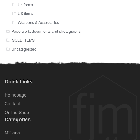
Uniforms
US items
Weapons & Accessories
Paperwork, documents and photographs
SOLD ITEMS
Uncategorized
Quick Links
Homepage
Contact
Online Shop
Categories
Militaria