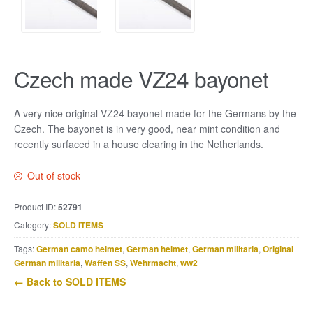
Czech made VZ24 bayonet
A very nice original VZ24 bayonet made for the Germans by the
Czech. The bayonet is in very good, near mint condition and
recently surfaced in a house clearing in the Netherlands.
Out of stock
Product ID:
52791
Category:
SOLD ITEMS
Tags:
German camo helmet
,
German helmet
,
German militaria
,
Original
German militaria
,
Waffen SS
,
Wehrmacht
,
ww2
← Back to SOLD ITEMS