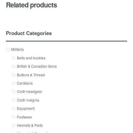
Related products
Product Categories
Militaria
Belts and buckles
British & Canadian items
Buttons & Thread
Canteens
Cloth headgear
Cloth insignia
Equipment
Footwear
Helmets & Parts