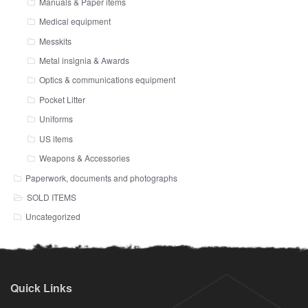
Manuals & Paper items
Medical equipment
Messkits
Metal insignia & Awards
Optics & communications equipment
Pocket Litter
Uniforms
US items
Weapons & Accessories
Paperwork, documents and photographs
SOLD ITEMS
Uncategorized
Quick Links