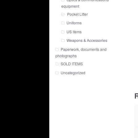
equipment
Pocket Litter
Uniforms
US items
Weapons & Accessories
Paperwork, documents and
photographs
SOLD ITEMS
Uncategorized
R