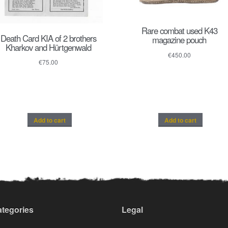
Rare combat used K43
Death Card KIA of 2 brothers
magazine pouch
Kharkov and Hürtgenwald
€
450.00
€
75.00
Add to cart
Add to cart
tegories
Legal