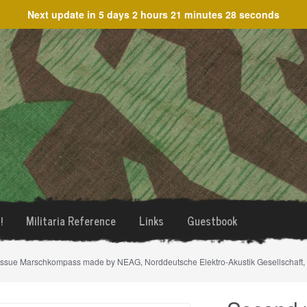
Next update in
5 days 2 hours 21 minutes 28 seconds
!
Militaria Reference
Links
Guestbook
issue Marschkompass made by NEAG, Norddeutsche Elektro-Akustik Gesellschaft, B