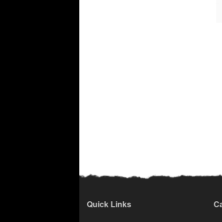
Quick Links
Ca