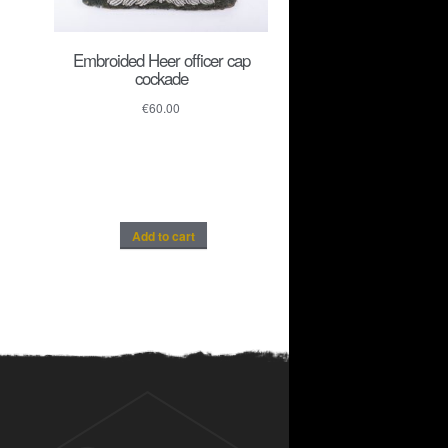
Embroided Heer officer cap
cockade
€
60.00
Add to cart