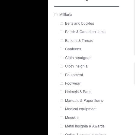
Militaria
Belts and buckles
British & Canadian items
Buttons & Thread
Canteens
Cloth headgear
Cloth insignia
Equipment
Footwear
Helmets & Parts
Manuals & Paper items
Medical equipment
Messkits
Metal insignia & Awards
Optics & communications