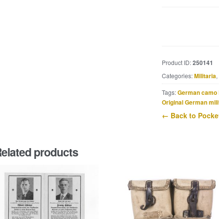
Second
pattern
issue
Marschkompass
Product ID:
250141
made
Categories:
Militaria
,
by
NEAG,
Tags:
German camo 
Norddeutsche
Original German mili
Elektro-
← Back to Pocket
Akustik
Gesellschaft,
Berlin
elated products
(cjy)
quantity