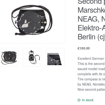
Second p
Marschk
NEAG, N
Elektro-
Berlin (cj
€
100.00
Excellent German
This is the second
issued model made
complete with its or
The compass is n
by
NEAG, Norddeuts
Nice second patte
In stock