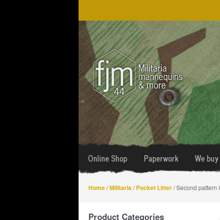
Skip
Skip
to
to
navigation
content
Online Shop
Paperwork
We buy 
Home
/
Militaria
/
Pocket Litter
/ Second pattern 
Product Categories