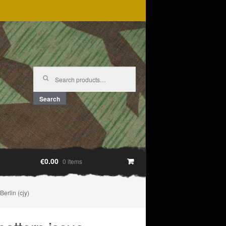
Search
for:
Search
€0.00
0 items
erlin (cjy)