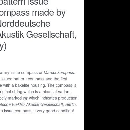
attern issue
ompass made by
orddeutsche
Akustik Gesellschaft,
y)
 army issue compass or
Marschkompass
.
 issued pattern compass and the first
 with a bakelite housing. The compass is
iginal string which is a nice flat variant.
icely marked
cjy
which indicates production
che Elektro-Akustik Gesellschaft, Berlin
.
rn issue compass in very good condition!