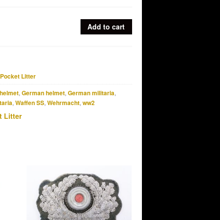
Add to cart
Pocket Litter
helmet
,
German helmet
,
German militaria
,
taria
,
Waffen SS
,
Wehrmacht
,
ww2
 Litter