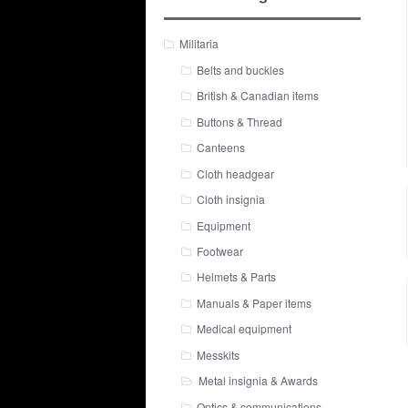
Militaria
Belts and buckles
British & Canadian items
Buttons & Thread
Canteens
Cloth headgear
Cloth insignia
Equipment
Footwear
Helmets & Parts
Manuals & Paper items
Medical equipment
Messkits
Metal insignia & Awards
Optics & communications