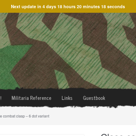
Next update in
4 days 18 hours 20 minutes 18 seconds
!
Militaria Reference
Links
Guestbook
e combat clasp – 6 dot variant