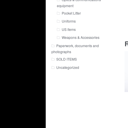
equipment
Pocket Litter
Uniforms
US items
Weapons & Accessories
R
Paperwork, documents and
photographs
SOLD ITEMS
Uncategorized