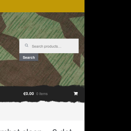
Search
for:
Search
€0.00
0 items