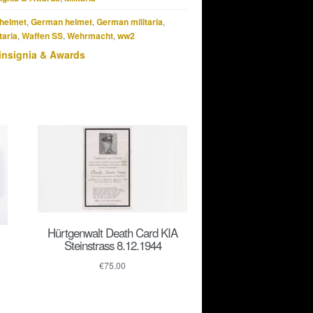
helmet
,
German helmet
,
German militaria
,
taria
,
Waffen SS
,
Wehrmacht
,
ww2
insignia & Awards
Hürtgenwalt Death Card KIA
Steinstrass 8.12.1944
€
75.00