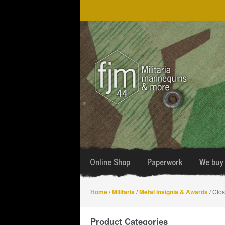
Skip
Skip
to
to
navigation
content
Online Shop
Paperwork
We buy 
Home
/
Militaria
/
Metal insignia & Awards
/ Clos
Product Categories