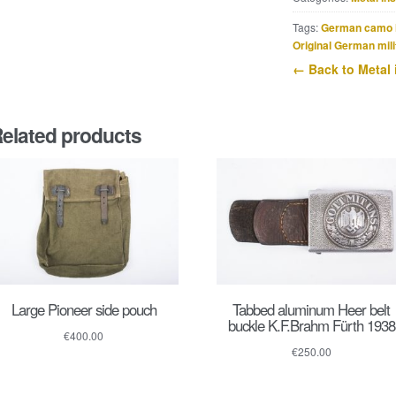
dot
variant
Tags:
German camo 
quantity
Original German mili
← Back to Metal 
elated products
Large Pioneer side pouch
Tabbed aluminum Heer belt
buckle K.F.Brahm Fürth 1938
€
400.00
€
250.00