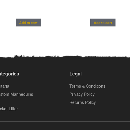
Add to cart
Add to cart
tegories
Legal
itaria
Terms & Conditions
stom Mannequins
Privacy Policy
Returns Policy
cket Litter