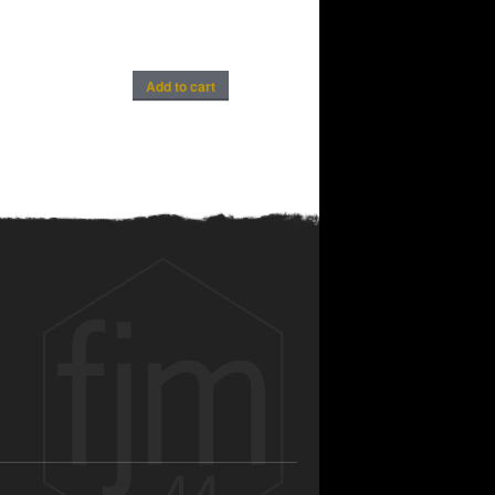
Add to cart