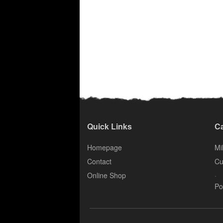
Quick Links
Ca
Homepage
Mil
Contact
Cu
.
Online Shop
Po