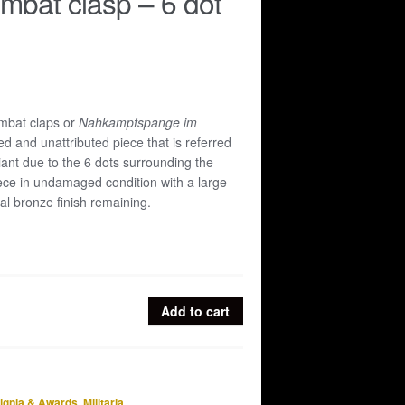
mbat clasp – 6 dot
mbat claps or
Nahkampfspange im
 and unattributed piece that is referred
riant due to the 6 dots surrounding the
ece in undamaged condition with a large
inal bronze finish remaining.
Add to cart
signia & Awards
,
Militaria