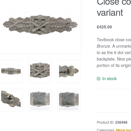
Close co
variant
€
425.00
Textbook close co
Bronze
.
A unmarked
to as the 6 dot va
backplate. Nice pi
portion of its orig
In stock
Close
combat
clasp
-
Product ID:
236496
6
Categories:
Metal in