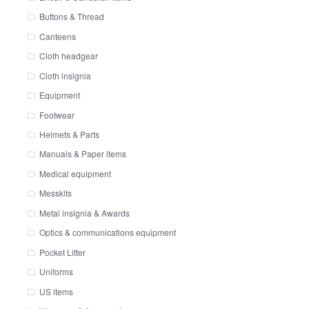
Buttons & Thread
Canteens
Cloth headgear
Cloth insignia
Equipment
Footwear
Helmets & Parts
Manuals & Paper items
Medical equipment
Messkits
Metal insignia & Awards
Optics & communications equipment
Pocket Litter
Uniforms
US items