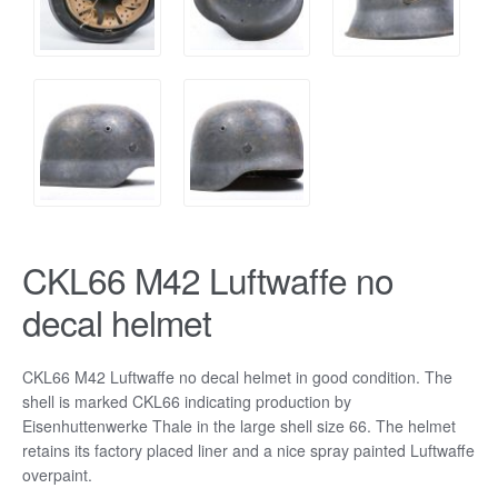
CKL66 M42 Luftwaffe no
decal helmet
CKL66 M42 Luftwaffe no decal helmet in good condition. The
shell is marked CKL66 indicating production by
Eisenhuttenwerke Thale in the large shell size 66. The helmet
retains its factory placed liner and a nice spray painted Luftwaffe
overpaint.