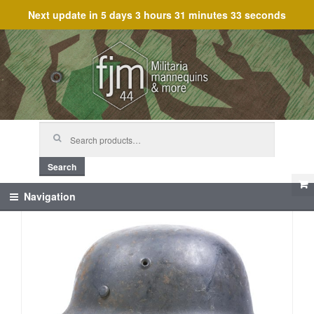
Next update in
5 days 3 hours 31 minutes 33 seconds
Skip
Skip
to
to
navigation
content
Search
for:
Search
Navigation