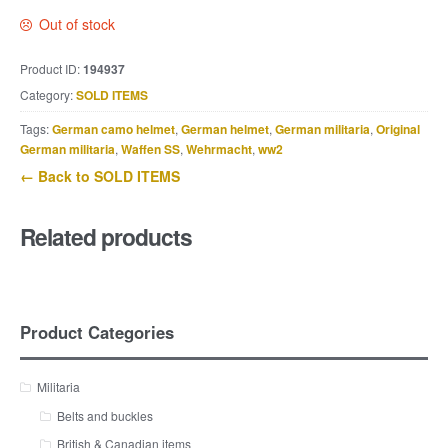
Out of stock
Product ID:
194937
Category:
SOLD ITEMS
Tags:
German camo helmet
,
German helmet
,
German militaria
,
Original
German militaria
,
Waffen SS
,
Wehrmacht
,
ww2
← Back to SOLD ITEMS
Related products
Product Categories
Militaria
Belts and buckles
British & Canadian items