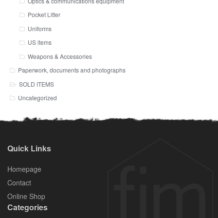
Optics & communications equipment
Pocket Litter
Uniforms
US items
Weapons & Accessories
Paperwork, documents and photographs
SOLD ITEMS
Uncategorized
Quick Links
Homepage
Contact
Online Shop
Categories