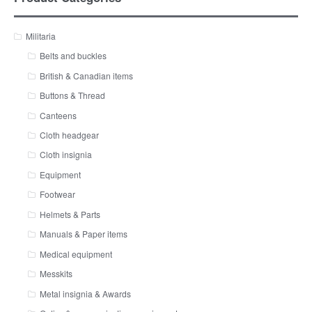
Militaria
Belts and buckles
British & Canadian items
Buttons & Thread
Canteens
Cloth headgear
Cloth insignia
Equipment
Footwear
Helmets & Parts
Manuals & Paper items
Medical equipment
Messkits
Metal insignia & Awards