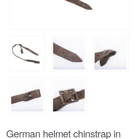
German helmet chinstrap in