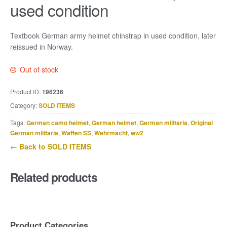
used condition
Textbook German army helmet chinstrap in used condition, later
reissued in Norway.
Out of stock
Product ID:
196236
Category:
SOLD ITEMS
Tags:
German camo helmet
,
German helmet
,
German militaria
,
Original
German militaria
,
Waffen SS
,
Wehrmacht
,
ww2
← Back to SOLD ITEMS
Related products
Product Categories