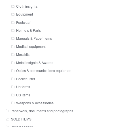
Cloth insignia
Equipment
Footwear
Helmets & Parts
Manuals & Paper items
Medical equipment
Messkits
Metal insignia & Awards
Optics & communications equipment
Pocket Litter
Uniforms
US items
Weapons & Accessories
Paperwork, documents and photographs
SOLD ITEMS
Uncategorized