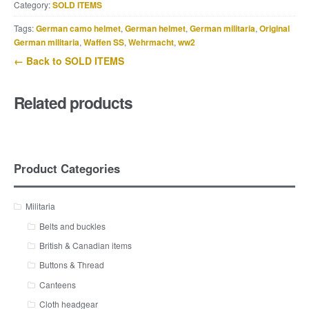
Category:
SOLD ITEMS
Tags:
German camo helmet
,
German helmet
,
German militaria
,
Original
German militaria
,
Waffen SS
,
Wehrmacht
,
ww2
← Back to SOLD ITEMS
Related products
Product Categories
Militaria
Belts and buckles
British & Canadian items
Buttons & Thread
Canteens
Cloth headgear