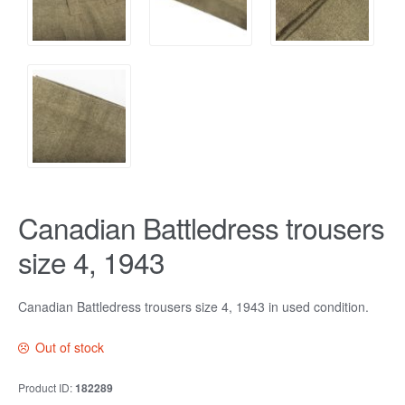
Canadian Battledress trousers
size 4, 1943
Canadian Battledress trousers size 4, 1943 in used condition.
Out of stock
Product ID:
182289