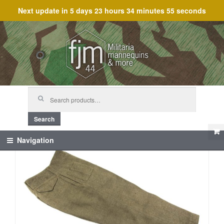
Next update in
5 days 23 hours 34 minutes 55 seconds
Skip
Skip
to
to
navigation
content
Search
for:
Search
Navigation