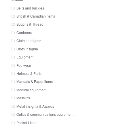
Belts and buckles
British & Canadian items
Buttons & Thread
Canteens
Cloth headgear
Cloth insignia
Equipment
Footwear
Helmets & Parts
Manuals & Paper items
Medical equipment
Messkits
Metal insignia & Awards
Optics & communications equipment
Pocket Litter