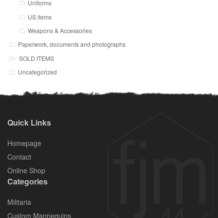
Uniforms
US items
Weapons & Accessories
Paperwork, documents and photographs
SOLD ITEMS
Uncategorized
Quick Links
Homepage
Contact
Online Shop
Categories
Militaria
Custom Mannequins