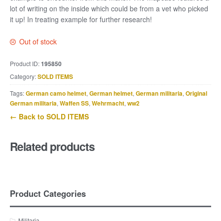
lot of writing on the inside which could be from a vet who picked
it up! In treating example for further research!
Out of stock
Product ID:
195850
Category:
SOLD ITEMS
Tags:
German camo helmet
,
German helmet
,
German militaria
,
Original
German militaria
,
Waffen SS
,
Wehrmacht
,
ww2
← Back to SOLD ITEMS
Related products
Product Categories
Militaria