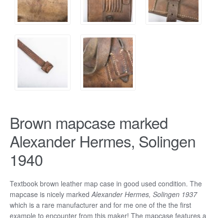
Brown mapcase marked
Alexander Hermes, Solingen
1940
Textbook brown leather map case in good used condition. The
mapcase is nicely marked
Alexander Hermes, Solingen 1937
which is a rare manufacturer and for me one of the the first
example to encounter from this maker! The mapcase features a