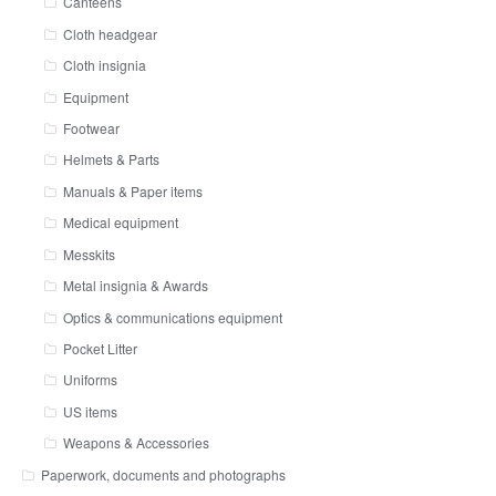
Canteens
Cloth headgear
Cloth insignia
Equipment
Footwear
Helmets & Parts
Manuals & Paper items
Medical equipment
Messkits
Metal insignia & Awards
Optics & communications equipment
Pocket Litter
Uniforms
US items
Weapons & Accessories
Paperwork, documents and photographs