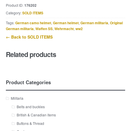
Product ID:
176202
Category:
SOLD ITEMS
Tags:
German camo helmet
,
German helmet
,
German militaria
,
Original
German militaria
,
Waffen SS
,
Wehrmacht
,
ww2
← Back to SOLD ITEMS
Related products
Product Categories
Militaria
Belts and buckles
British & Canadian items
Buttons & Thread