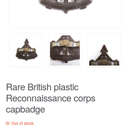
Rare British plastic
Reconnaissance corps
capbadge
Out of stock