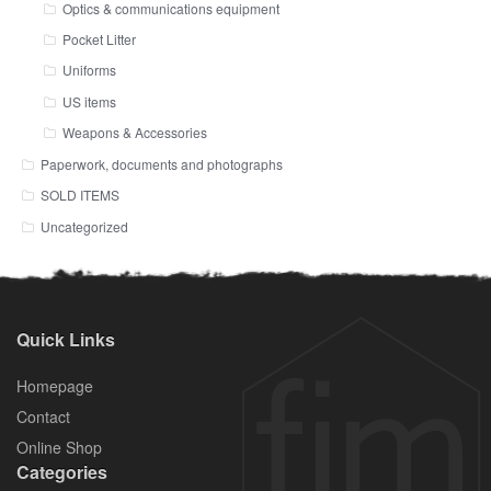
Optics & communications equipment
Pocket Litter
Uniforms
US items
Weapons & Accessories
Paperwork, documents and photographs
SOLD ITEMS
Uncategorized
Quick Links
Homepage
Contact
Online Shop
Categories