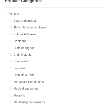
Product Categories
Militaria
Belts and buckles
British & Canadian items
Buttons & Thread
Canteens
Cloth headgear
Cloth insignia
Equipment
Footwear
Helmets & Parts
Manuals & Paper items
Medical equipment
Messkits
Metal insignia & Awards