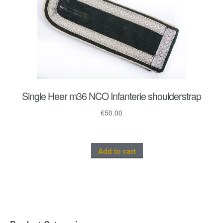
Single Heer m36 NCO Infanterie shoulderstrap
€
50.00
Add to cart