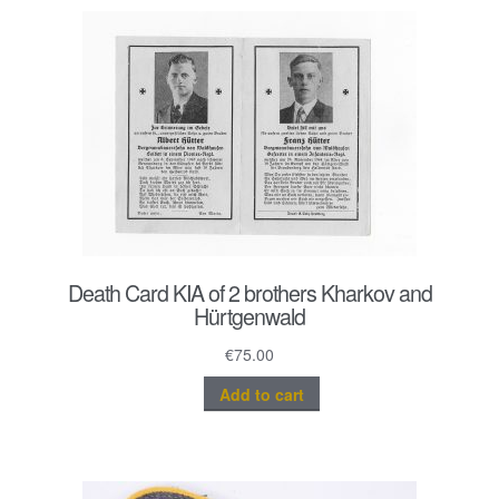
Death Card KIA of 2 brothers Kharkov and
Hürtgenwald
€
75.00
Add to cart