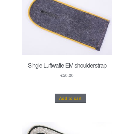
Single Luftwaffe EM shoulderstrap
€
50.00
Add to cart