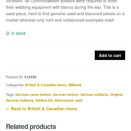
condition. All Commonwealth soldiers were required to finish
their webbing equipment with blanco during the war. This is a
used piece, hard to find genuine used and blancoed pieces on a
market whereas only mint and unblancoed examples exist!
In stock
British
Add to cart
Lee
Enfield
sling
Product ID:
312355
with
Categories:
British & Canadian items
,
Militaria
original
KG03
Tags:
German camo helmet
,
German helmet
,
German militaria
,
Original
Blanco
German militaria
,
Waffen SS
,
Wehrmacht
,
ww2
quantity
← Back to British & Canadian items
Related products