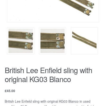
British Lee Enfield sling with
original KG03 Blanco
€
45.00
British Lee Enfield sling with original KG03 Blanco in used