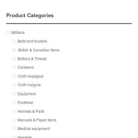
Product Categories
Militaria
Belts and buckles
British & Canadian items
Buttons & Thread
Canteens
Cloth headgear
Cloth insignia
Equipment
Footwear
Helmets & Parts
Manuals & Paper items
Medical equipment
Messkits