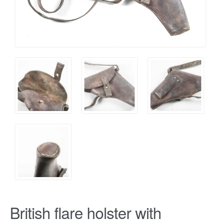
British flare holster with