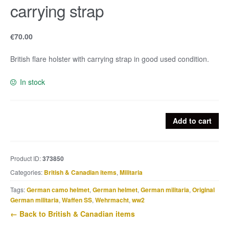
carrying strap
€
70.00
British flare holster with carrying strap in good used condition.
In stock
British
Add to cart
flare
holster
with
Product ID:
373850
carrying
Categories:
British & Canadian items
,
Militaria
strap
quantity
Tags:
German camo helmet
,
German helmet
,
German militaria
,
Original
German militaria
,
Waffen SS
,
Wehrmacht
,
ww2
← Back to British & Canadian items