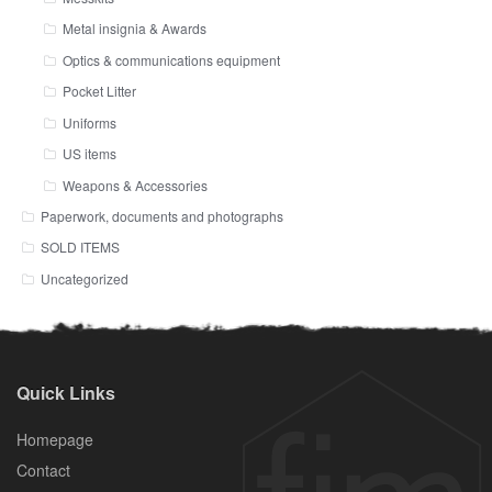
Metal insignia & Awards
Optics & communications equipment
Pocket Litter
Uniforms
US items
Weapons & Accessories
Paperwork, documents and photographs
SOLD ITEMS
Uncategorized
Quick Links
Homepage
Contact