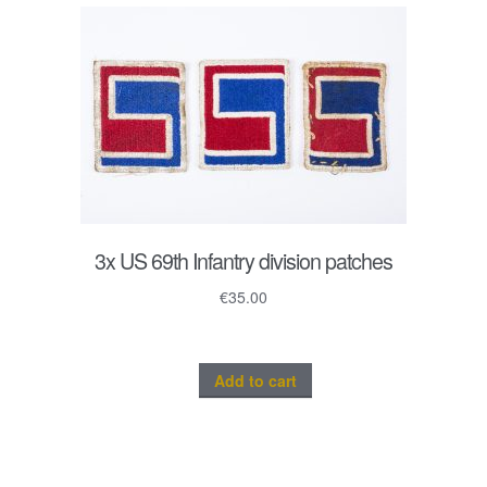
3x US 69th Infantry division patches
€
35.00
Add to cart