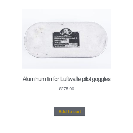
Aluminum tin for Luftwaffe pilot goggles
€
275.00
Add to cart