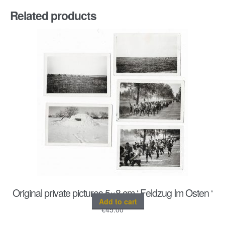
Related products
Original private pictures 5×8 cm ‘ Feldzug Im Osten ‘
Add to cart
€
45.00