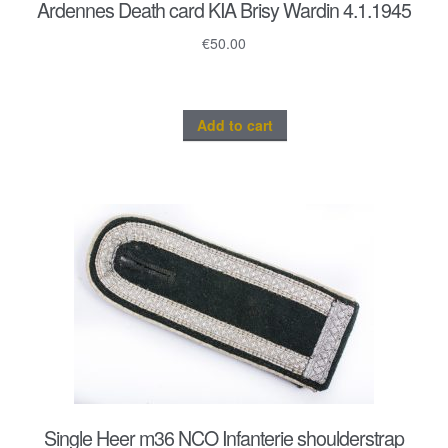
Ardennes Death card KIA Brisy Wardin 4.1.1945
€
50.00
Add to cart
Single Heer m36 NCO Infanterie shoulderstrap