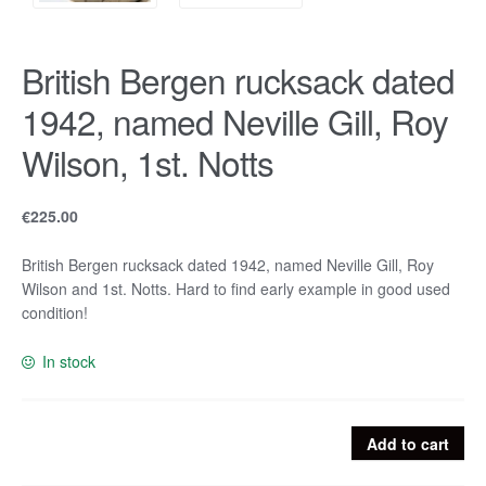
British Bergen rucksack dated
1942, named Neville Gill, Roy
Wilson, 1st. Notts
€
225.00
British Bergen rucksack dated 1942, named Neville Gill, Roy
Wilson and 1st. Notts. Hard to find early example in good used
condition!
In stock
British
Add to cart
Bergen
rucksack