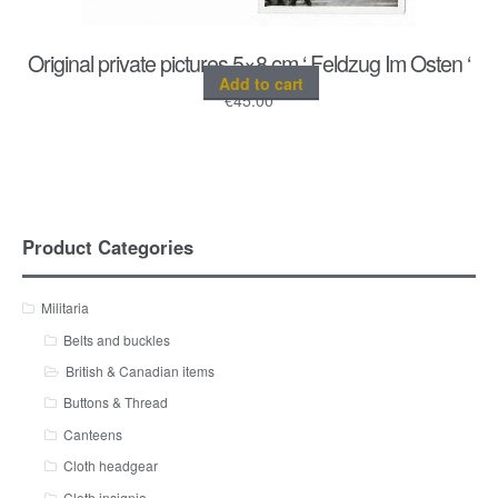
Original private pictures 5×8 cm ‘ Feldzug Im Osten ‘
Add to cart
€
45.00
Product Categories
Militaria
Belts and buckles
British & Canadian items
Buttons & Thread
Canteens
Cloth headgear
Cloth insignia