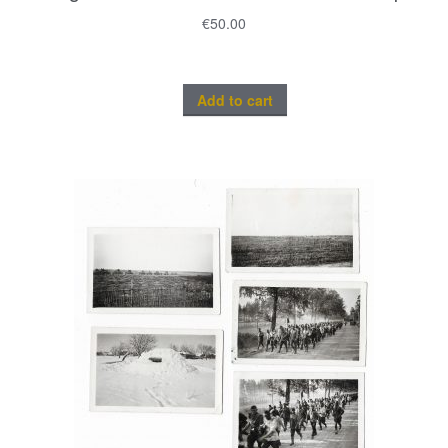
€
50.00
Add to cart