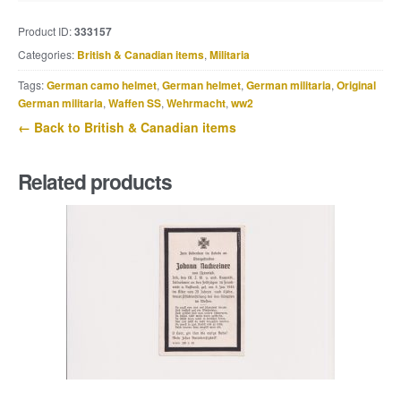
dated
Product ID:
333157
1942,
Categories:
British & Canadian items
,
Militaria
named
Neville
Tags:
German camo helmet
,
German helmet
,
German militaria
,
Original
Gill,
German militaria
,
Waffen SS
,
Wehrmacht
,
ww2
Roy
← Back to British & Canadian items
Wilson,
1st.
Related products
Notts
quantity