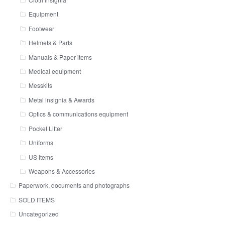
Equipment
Footwear
Helmets & Parts
Manuals & Paper items
Medical equipment
Messkits
Metal insignia & Awards
Optics & communications equipment
Pocket Litter
Uniforms
US items
Weapons & Accessories
Paperwork, documents and photographs
SOLD ITEMS
Uncategorized