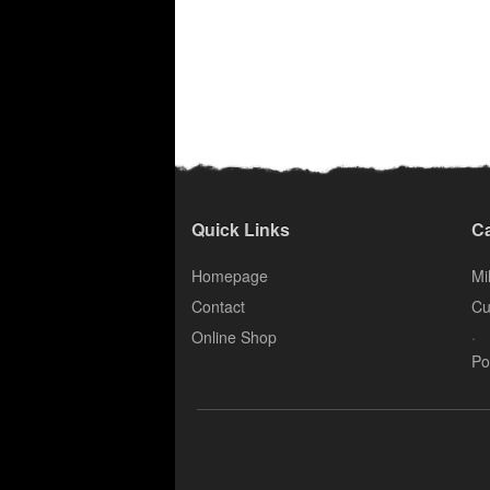
Quick Links
Ca
Homepage
Mil
Contact
Cu
.
Online Shop
Po