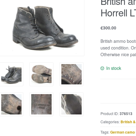
British 
Horrell 
€
300.00
British ammo boot
used condition. On
Otherwise nice pai
In stock
British
ammo
boots
marked
Product ID:
376513
Horrell
Categories:
British 
LTD
5L
Tags:
German camo 