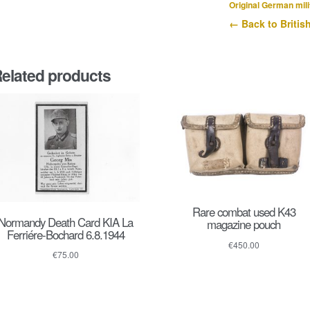
1944
Original German mili
quantity
← Back to Britis
elated products
Rare combat used K43
Normandy Death Card KIA La
magazine pouch
Ferriére-Bochard 6.8.1944
€
450.00
€
75.00