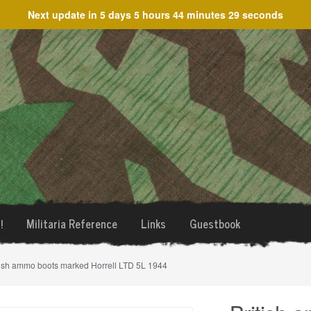
Next update in
5 days 5 hours 44 minutes 29 seconds
!
Militaria Reference
Links
Guestbook
tish ammo boots marked Horrell LTD 5L 1944