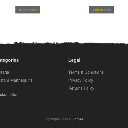
Add to cart
Add to cart
tegories
Legal
itaria
Terms & Conditions
stom Mannequins
Privacy Policy
Returns Policy
cket Litter
Copyright © 2026 –
fjm44
.