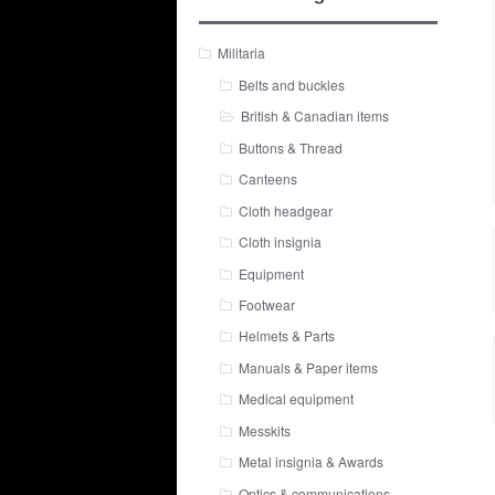
Militaria
Belts and buckles
British & Canadian items
Buttons & Thread
Canteens
Cloth headgear
Cloth insignia
Equipment
Footwear
Helmets & Parts
Manuals & Paper items
Medical equipment
Messkits
Metal insignia & Awards
Optics & communications