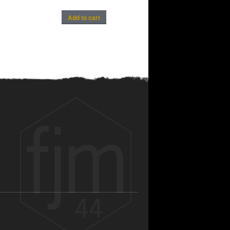
Add to cart