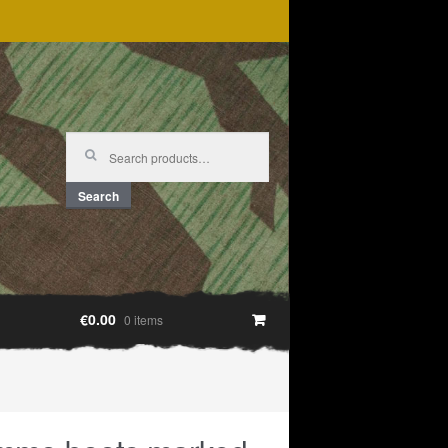
Search
for:
Search
€0.00
0 items