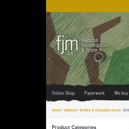
Skip
Skip
to
to
navigation
content
Online Shop
Paperwork
We buy 
Home
/
Militaria
/
British & Canadian items
/ Bri
Product Categories