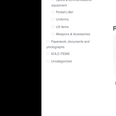
equipment
Pocket Litter
Uniforms
R
US items
Weapons & Accessories
Paperwork, documents and
photographs
SOLD ITEMS
Uncategorized