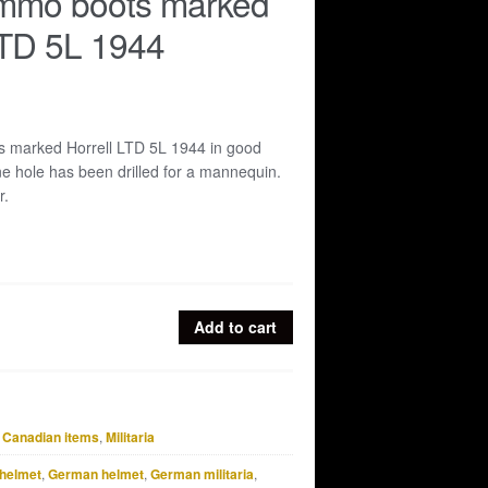
ammo boots marked
LTD 5L 1944
s marked Horrell LTD 5L 1944 in good
e hole has been drilled for a mannequin.
r.
Add to cart
& Canadian items
,
Militaria
helmet
,
German helmet
,
German militaria
,