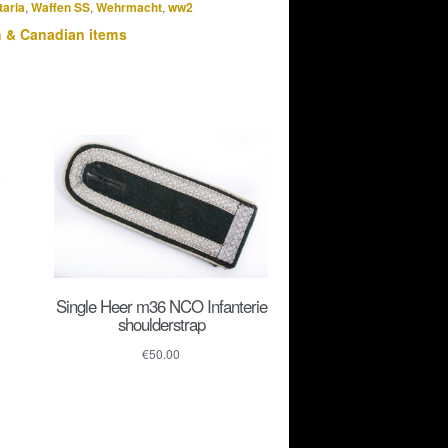
taria
,
Waffen SS
,
Wehrmacht
,
ww2
h & Canadian items
Single Heer m36 NCO Infanterie
shoulderstrap
€
50.00