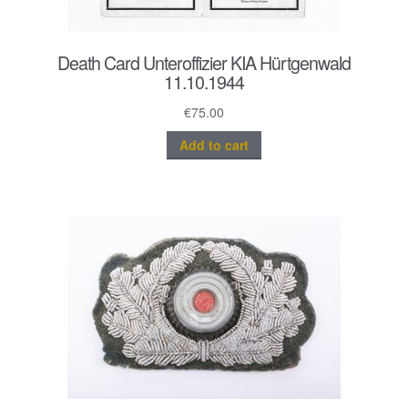
Death Card Unteroffizier KIA Hürtgenwald
11.10.1944
€
75.00
Add to cart