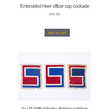
Embroided Heer officer cap cockade
€
60.00
Add to cart
3x US 69th Infantry division patches