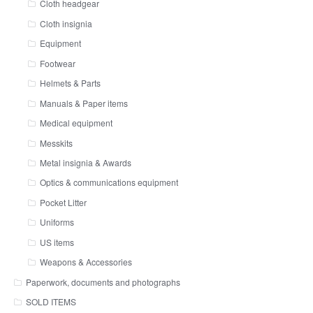
Cloth headgear
Cloth insignia
Equipment
Footwear
Helmets & Parts
Manuals & Paper items
Medical equipment
Messkits
Metal insignia & Awards
Optics & communications equipment
Pocket Litter
Uniforms
US items
Weapons & Accessories
Paperwork, documents and photographs
SOLD ITEMS