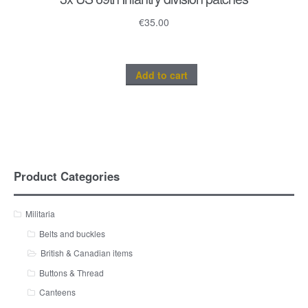
€
35.00
Add to cart
Product Categories
Militaria
Belts and buckles
British & Canadian items
Buttons & Thread
Canteens