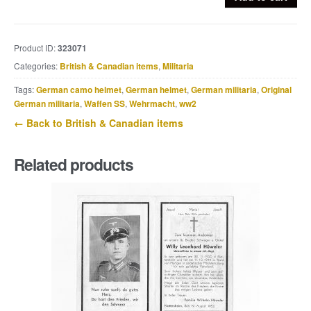
Airborne
rifle
valise
Product ID:
323071
quantity
Categories:
British & Canadian items
,
Militaria
Tags:
German camo helmet
,
German helmet
,
German militaria
,
Original
German militaria
,
Waffen SS
,
Wehrmacht
,
ww2
← Back to British & Canadian items
Related products