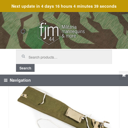
Next update in
4 days 16 hours 4 minutes 39 seconds
Skip
Skip
to
to
navigation
content
Search
for:
Search
Navigation