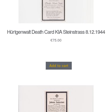
Hürtgenwalt Death Card KIA Steinstrass 8.12.1944
€
75.00
Add to cart