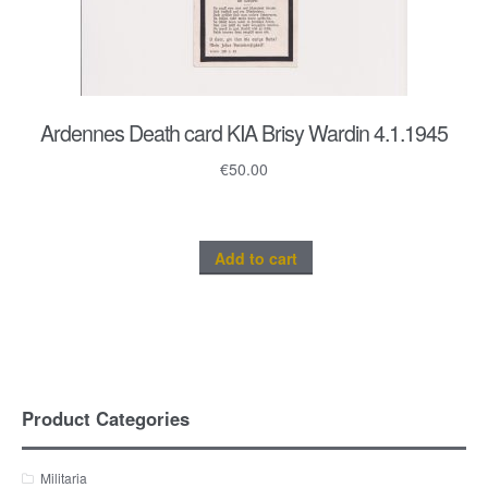
Ardennes Death card KIA Brisy Wardin 4.1.1945
€
50.00
Add to cart
Product Categories
Militaria