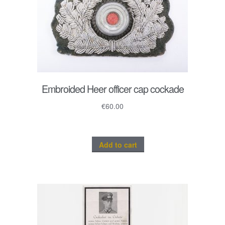
Embroided Heer officer cap cockade
€
60.00
Add to cart