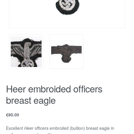
Heer embroided officers
breast eagle
€
80.00
Excellent
Heer
officers embroiled (bullion) breast eagle in