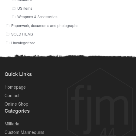
US items
Weapons & Accessories
Paperwork, documents and photographs
SOLD ITEMS
Uncategorized
Quick Links
Homepage
Contact
Online Shop
Categories
Militaria
Custom Mannequins