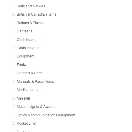
Belts and buckles
British & Canadian items
Buttons & Thread
Canteens
Cloth headgear
Cloth insignia
Equipment
Footwear
Helmets & Parts
Manuals & Paper items
Medical equipment
Messkits
Metal insignia & Awards
Optics & communications equipment
Pocket Litter
Uniforms