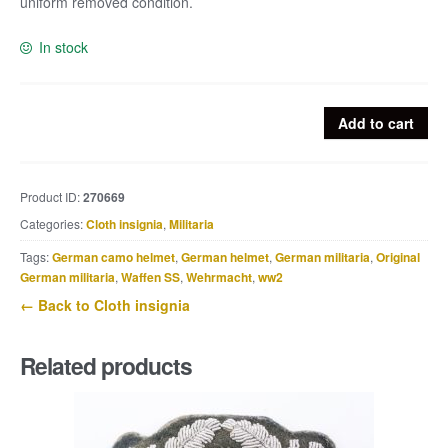
uniform removed condition.
In stock
Heer
Add to cart
embroided
officers
breast
Product ID:
270669
eagle
Categories:
Cloth insignia
,
Militaria
quantity
Tags:
German camo helmet
,
German helmet
,
German militaria
,
Original
German militaria
,
Waffen SS
,
Wehrmacht
,
ww2
← Back to Cloth insignia
Related products