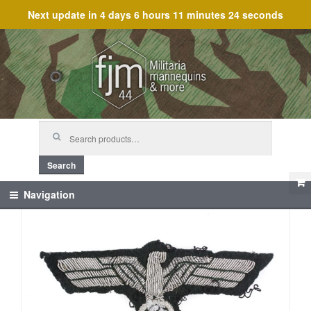
Next update in
4 days 6 hours 11 minutes 24 seconds
Skip
Skip
to
to
navigation
content
Search
for:
Search
Navigation