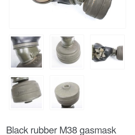
Black rubber M38 gasmask