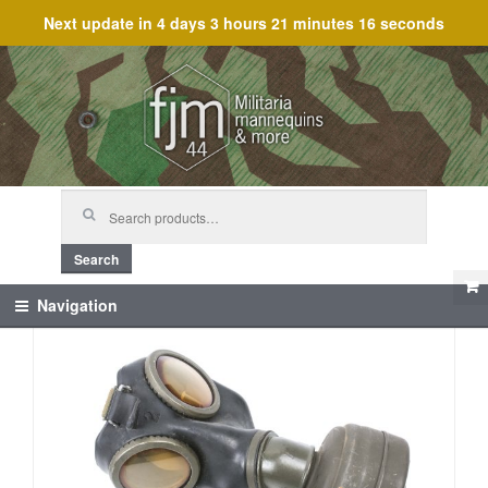
Next update in
4 days 3 hours 21 minutes 16 seconds
Skip
Skip
to
to
navigation
content
Search
for:
Search
Navigation