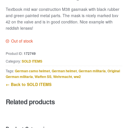
Textbook mid war construction M38 gasmask with black rubber
and green painted metal parts. The mask is nicely marked bxv
42 on the valve and is in good condition. Nice example with
reddish lenses!
Out of stock
Product ID:
172749
Category:
SOLD ITEMS
Tags:
German camo helmet
,
German helmet
,
German militaria
,
Original
German militaria
,
Waffen SS
,
Wehrmacht
,
ww2
← Back to SOLD ITEMS
Related products