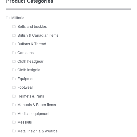
Product Categories
Militaria
Belts and buckles
British & Canadian items
Buttons & Thread
Canteens
Cloth headgear
Cloth insignia
Equipment
Footwear
Helmets & Parts
Manuals & Paper items
Medical equipment
Messkits
Metal insignia & Awards