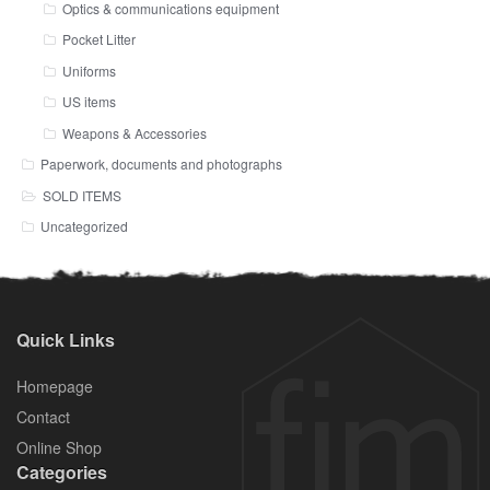
Optics & communications equipment
Pocket Litter
Uniforms
US items
Weapons & Accessories
Paperwork, documents and photographs
SOLD ITEMS
Uncategorized
Quick Links
Homepage
Contact
Online Shop
Categories