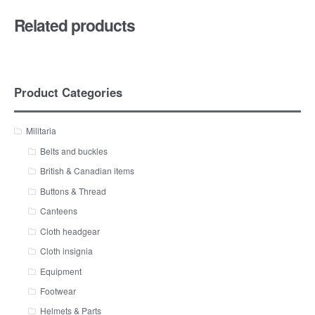
Related products
Product Categories
Militaria
Belts and buckles
British & Canadian items
Buttons & Thread
Canteens
Cloth headgear
Cloth insignia
Equipment
Footwear
Helmets & Parts