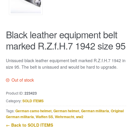
Black leather equipment belt
marked R.Z.f.H.7 1942 size 95
Unissued black leather equipment belt marked R.Z.f.H.7 1942 in
size 95. The belt is unissued and would be hard to upgrade.
Out of stock
Product ID:
223423
Category:
SOLD ITEMS
Tags:
German camo helmet
,
German helmet
,
German militaria
,
Original
German militaria
,
Waffen SS
,
Wehrmacht
,
ww2
← Back to SOLD ITEMS