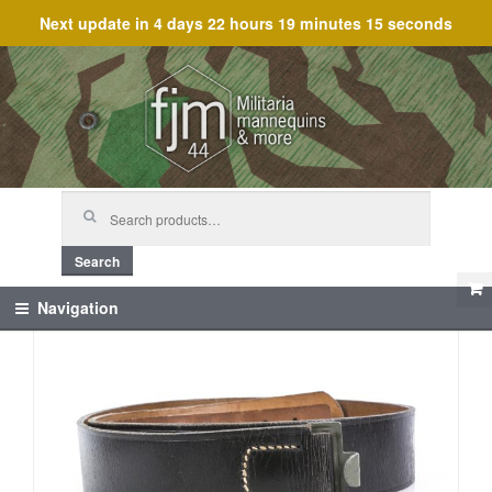
Next update in
4 days 22 hours 19 minutes 15 seconds
Skip
Skip
to
to
navigation
content
Search
for:
Search
Navigation