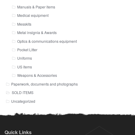
Manuals & Paper items
Medical equipment
Messkits
Metal insignia & Awards
Optics & communications equipment
Pocket Litter
Uniforms
US items
Weapons & Accessories
Paperwork, documents and photographs
SOLD ITEMS
Uncategorized
Quick Links