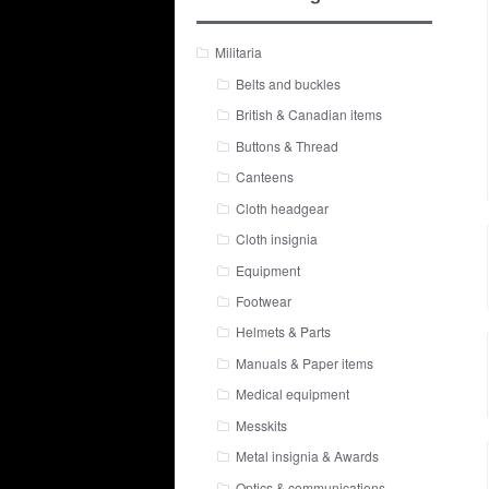
Militaria
Belts and buckles
British & Canadian items
Buttons & Thread
Canteens
Cloth headgear
Cloth insignia
Equipment
Footwear
Helmets & Parts
Manuals & Paper items
Medical equipment
Messkits
Metal insignia & Awards
Optics & communications