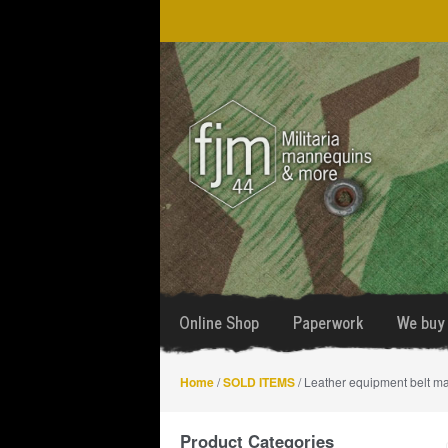
Skip
Skip
to
to
navigation
content
Online Shop
Paperwork
We buy 
Home
/
SOLD ITEMS
/ Leather equipment belt m
Product Categories