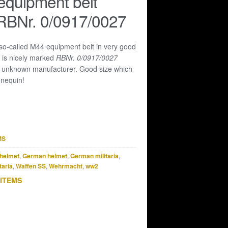
equipment belt
RBNr. 0/0917/0027
 so-called M44 equipment belt in very good
t is nicely marked
RBNr. 0/0917/0027
n unknown manufacturer. Good size which
annequin!
MS
helmet
,
German helmet
,
German militaria
,
taria
,
Waffen SS
,
Wehrmacht
,
ww2
 ITEMS