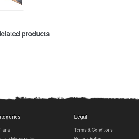
elated products
tegories
Legal
itaria
Terms & Conditions
stom Mannequins
Privacy Policy