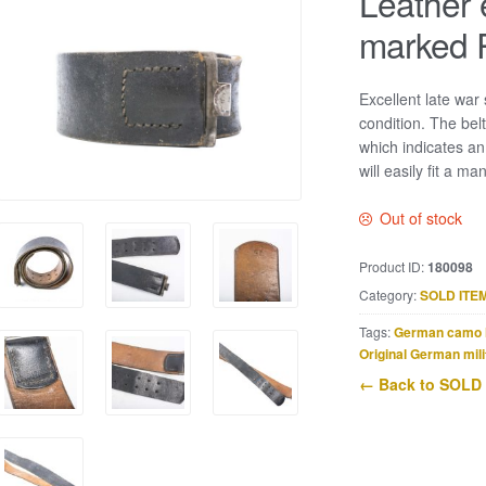
Leather 
marked 
Excellent late war
condition. The bel
which indicates a
will easily fit a m
Out of stock
Product ID:
180098
Category:
SOLD ITE
Tags:
German camo 
Original German mili
← Back to SOLD