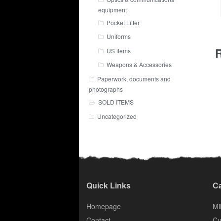
equipment
Pocket Litter
Uniforms
R
US items
Weapons & Accessories
Paperwork, documents and
photographs
SOLD ITEMS
Uncategorized
Quick Links
Ca
Homepage
Mil
Contact
Cu