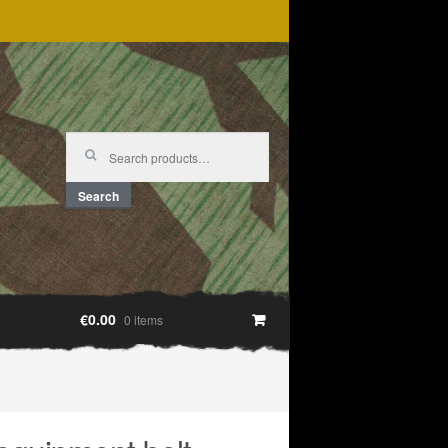
Search
for:
Search
€0.00
0 items