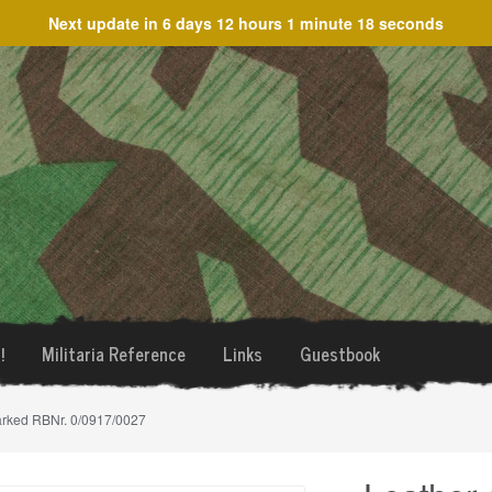
Next update in
6 days 12 hours 1 minute 18 seconds
!
Militaria Reference
Links
Guestbook
arked RBNr. 0/0917/0027