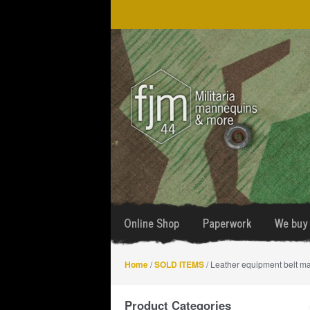
Skip
Skip
to
to
navigation
content
Online Shop
Paperwork
We buy 
Home
/
SOLD ITEMS
/ Leather equipment belt m
Product Categories