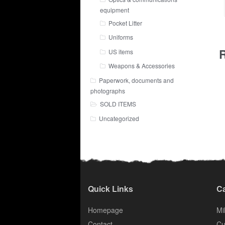
equipment
Pocket Litter
Uniforms
R
US items
Weapons & Accessories
Paperwork, documents and
photographs
SOLD ITEMS
Uncategorized
Quick Links
Ca
Homepage
Mil
Contact
Cu