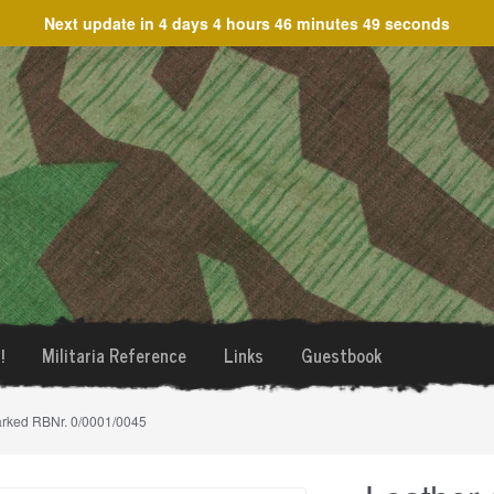
Next update in
4 days 4 hours 46 minutes 49 seconds
!
Militaria Reference
Links
Guestbook
arked RBNr. 0/0001/0045