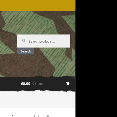
Search
for:
Search
€0.00
0 items