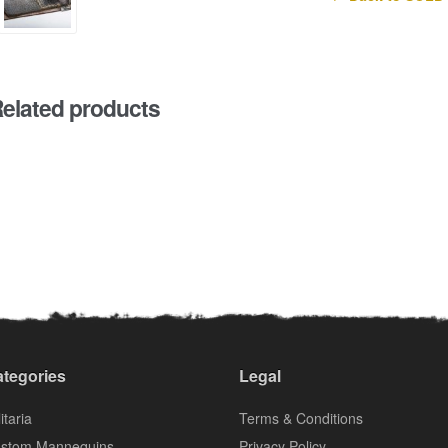
elated products
tegories
Legal
itaria
Terms & Conditions
stom Mannequins
Privacy Policy