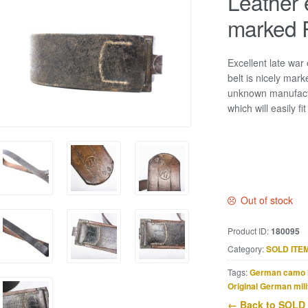
Leather 
marked 
Excellent late war
belt is nicely mar
unknown manufactu
which will easily f
Out of stock
Product ID:
180095
Category:
SOLD ITE
Tags:
German camo 
Original German mili
← Back to SOLD