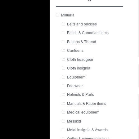
Militaria
Belts and buckles
British & Canadian items
Buttons & Thread
Canteens
Cloth headgear
Cloth insignia
Equipment
Footwear
Helmets & Parts
Manuals & Paper items
Medical equipment
Messkits
Metal insignia & Awards
Optics & communications