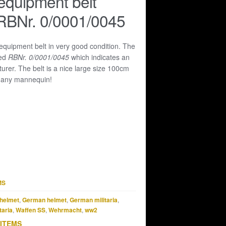
equipment belt
RBNr. 0/0001/0045
 equipment belt in very good condition. The
ked
RBNr. 0/0001/0045
which indicates an
rer. The belt is a nice large size 100cm
it any mannequin!
MS
helmet
,
German helmet
,
German militaria
,
taria
,
Waffen SS
,
Wehrmacht
,
ww2
 ITEMS