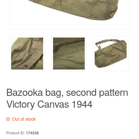
Bazooka bag, second pattern
Victory Canvas 1944
Out of stock
Product ID:
174238