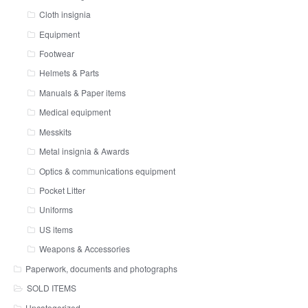
Cloth insignia
Equipment
Footwear
Helmets & Parts
Manuals & Paper items
Medical equipment
Messkits
Metal insignia & Awards
Optics & communications equipment
Pocket Litter
Uniforms
US items
Weapons & Accessories
Paperwork, documents and photographs
SOLD ITEMS
Uncategorized