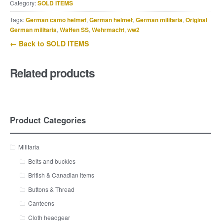
Category:
SOLD ITEMS
Tags:
German camo helmet
,
German helmet
,
German militaria
,
Original
German militaria
,
Waffen SS
,
Wehrmacht
,
ww2
← Back to SOLD ITEMS
Related products
Product Categories
Militaria
Belts and buckles
British & Canadian items
Buttons & Thread
Canteens
Cloth headgear