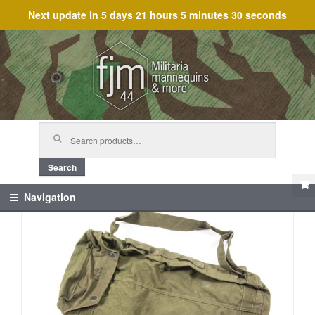
Next update in
5 days 21 hours 5 minutes 30 seconds
Skip
Skip
to
to
navigation
content
Search
for:
Search
Navigation