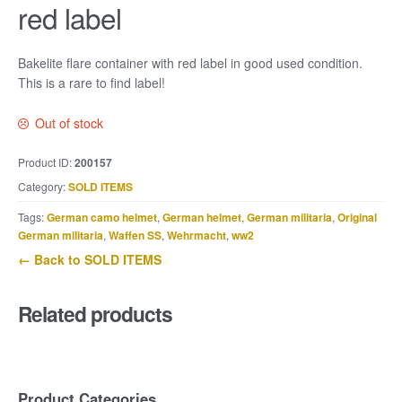
red label
Bakelite flare container with red label in good used condition.
This is a rare to find label!
Out of stock
Product ID:
200157
Category:
SOLD ITEMS
Tags:
German camo helmet
,
German helmet
,
German militaria
,
Original
German militaria
,
Waffen SS
,
Wehrmacht
,
ww2
← Back to SOLD ITEMS
Related products
Product Categories