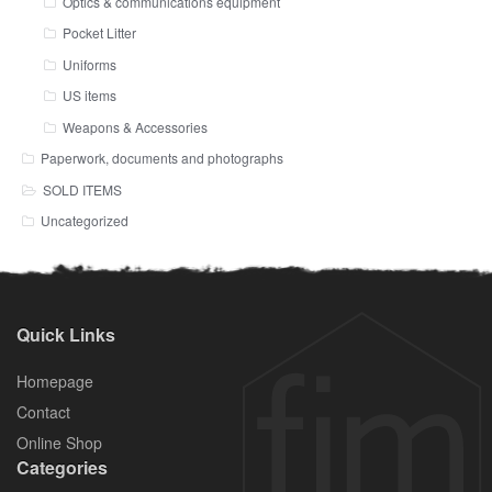
Optics & communications equipment
Pocket Litter
Uniforms
US items
Weapons & Accessories
Paperwork, documents and photographs
SOLD ITEMS
Uncategorized
Quick Links
Homepage
Contact
Online Shop
Categories