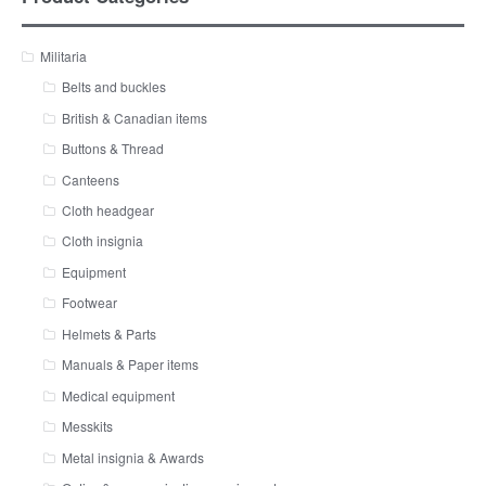
Militaria
Belts and buckles
British & Canadian items
Buttons & Thread
Canteens
Cloth headgear
Cloth insignia
Equipment
Footwear
Helmets & Parts
Manuals & Paper items
Medical equipment
Messkits
Metal insignia & Awards