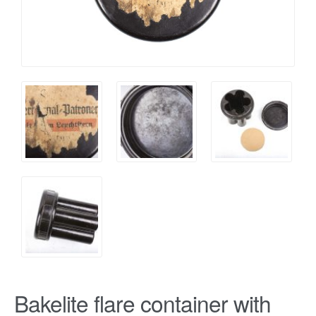
Bakelite flare container with