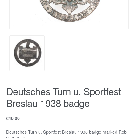
Deutsches Turn u. Sportfest
Breslau 1938 badge
€
40.00
Deutsches Turn u. Sportfest Breslau 1938 badge marked Rob