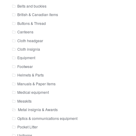
Belts and buckles
British & Canadian items
Buttons & Thread
Canteens
Cloth headgear
Cloth insignia
Equipment
Footwear
Helmets & Parts
Manuals & Paper items
Medical equipment
Messkits
Metal insignia & Awards
Optics & communications equipment
Pocket Litter
Uniforms