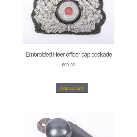
Embroided Heer officer cap cockade
€
60.00
Add to cart