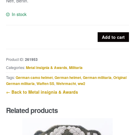
Neff, Berlin.
In stock
Deutsches
Add to cart
Turn
u.
Sportfest
Product ID:
261953
Breslau
Categories:
Metal insignia & Awards
,
Militaria
1938
badge
Tags:
German camo helmet
,
German helmet
,
German militaria
,
Original
quantity
German militaria
,
Waffen SS
,
Wehrmacht
,
ww2
← Back to Metal insignia & Awards
Related products