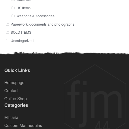
US items
Weapons & Accessories
Paperwork, documents and photographs
SOLD ITEMS
Uncategorized
Quick Links
Homepage
Contact
Online Shop
Categories
Militaria
Custom Mannequins