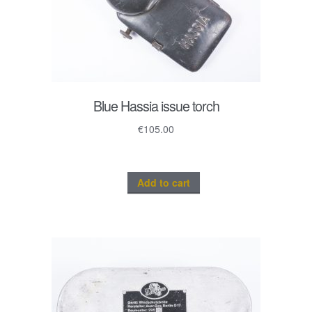
Blue Hassia issue torch
€
105.00
Add to cart