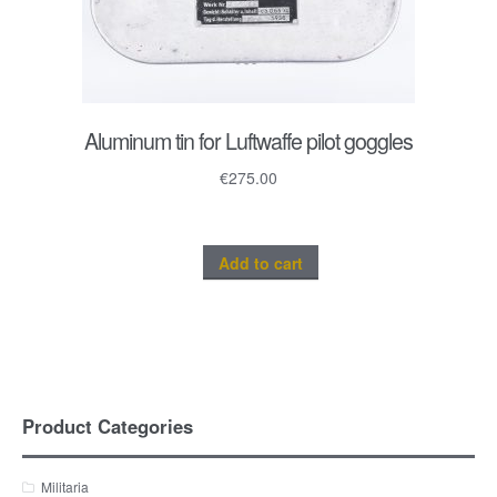
Aluminum tin for Luftwaffe pilot goggles
€
275.00
Add to cart
Product Categories
Militaria