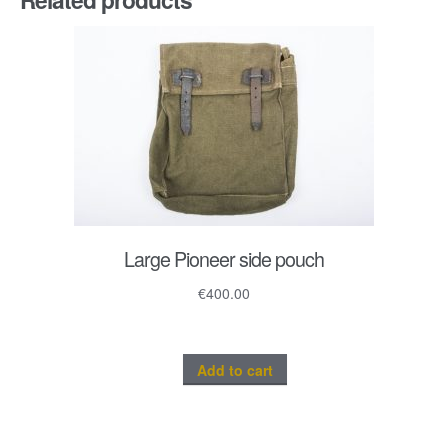
quantity
Large Pioneer side pouch
€
400.00
Add to cart