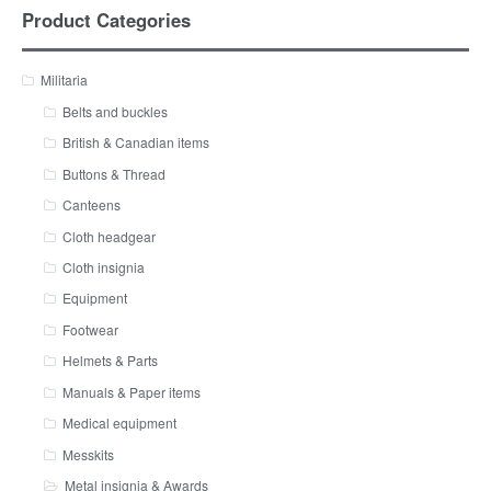
Product Categories
Militaria
Belts and buckles
British & Canadian items
Buttons & Thread
Canteens
Cloth headgear
Cloth insignia
Equipment
Footwear
Helmets & Parts
Manuals & Paper items
Medical equipment
Messkits
Metal insignia & Awards