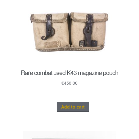
Rare combat used K43 magazine pouch
€
450.00
Add to cart