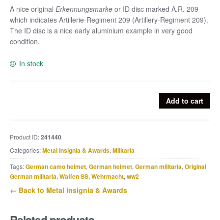
A nice original
Erkennungsmarke
or ID disc marked A.R. 209
which indicates Artillerie-Regiment 209 (Artillery-Regiment 209).
The ID disc is a nice early aluminium example in very good
condition.
In stock
Aluminium
Add to cart
German
ID
disc
Product ID:
241440
or
Categories:
Metal insignia & Awards
,
Militaria
Erkennungsmarke
A.R.
Tags:
German camo helmet
,
German helmet
,
German militaria
,
Original
209
German militaria
,
Waffen SS
,
Wehrmacht
,
ww2
-
← Back to Metal insignia & Awards
Artillerie-
Regiment
Related products
209