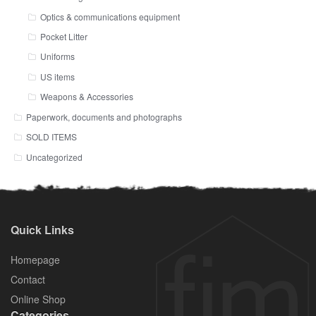
Optics & communications equipment
Pocket Litter
Uniforms
US items
Weapons & Accessories
Paperwork, documents and photographs
SOLD ITEMS
Uncategorized
Quick Links
Homepage
Contact
Online Shop
Categories