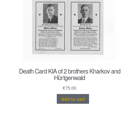
Death Card KIA of 2 brothers Kharkov and
Hürtgenwald
€
75.00
Add to cart