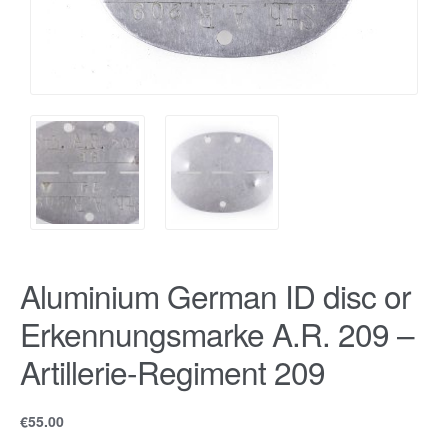
Aluminium German ID disc or
Erkennungsmarke A.R. 209 –
Artillerie-Regiment 209
€
55.00