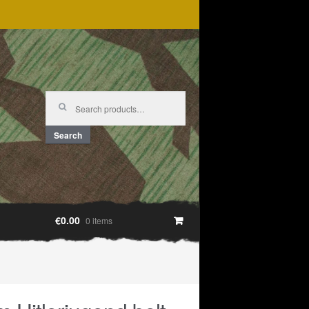
Search
for:
Search
€0.00
0 items