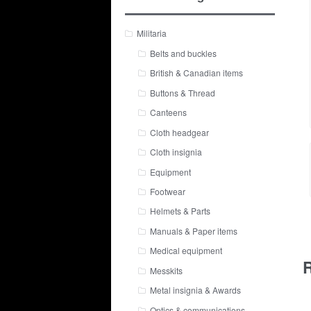
Militaria
Belts and buckles
British & Canadian items
Buttons & Thread
Canteens
Cloth headgear
Cloth insignia
Equipment
Footwear
Helmets & Parts
Manuals & Paper items
Medical equipment
R
Messkits
Metal insignia & Awards
Optics & communications