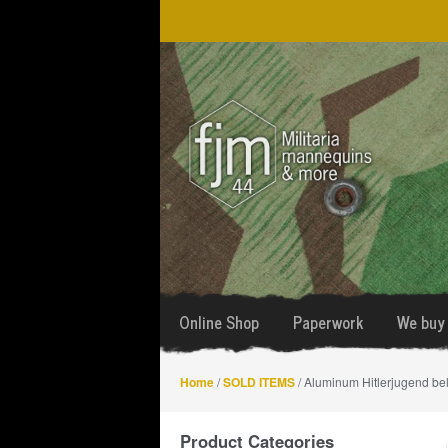
Skip
Skip
to
to
navigation
content
Online Shop
Paperwork
We buy 
Home
/
SOLD ITEMS
/ Aluminum Hitlerjugend be
Product Categories