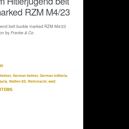
 Hitlerjugend belt
marked RZM M4/23
ugend belt buckle marked RZM M4/23
ion by
Franke & Co.
MS
helmet
,
German helmet
,
German militaria
,
taria
,
Waffen SS
,
Wehrmacht
,
ww2
 ITEMS