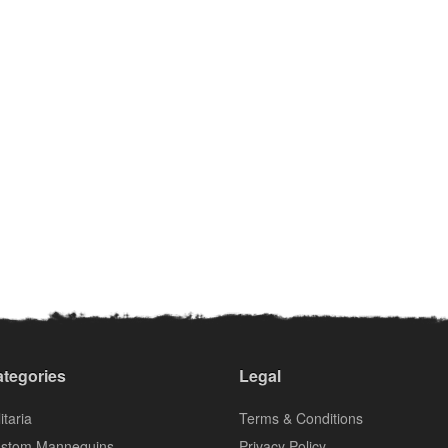
tegories
Legal
itaria
Terms & Conditions
stom Mannequins
Privacy Policy