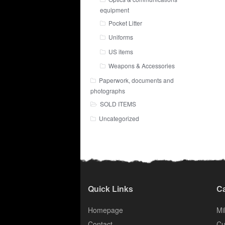
equipment
Pocket Litter
Uniforms
US items
Weapons & Accessories
Paperwork, documents and
photographs
SOLD ITEMS
Uncategorized
Quick Links
Ca
Homepage
Mil
Contact
Cu