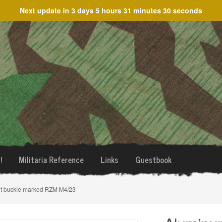
Next update in
3 days 5 hours 31 minutes 30 seconds
!
Militaria Reference
Links
Guestbook
lt buckle marked RZM M4/23