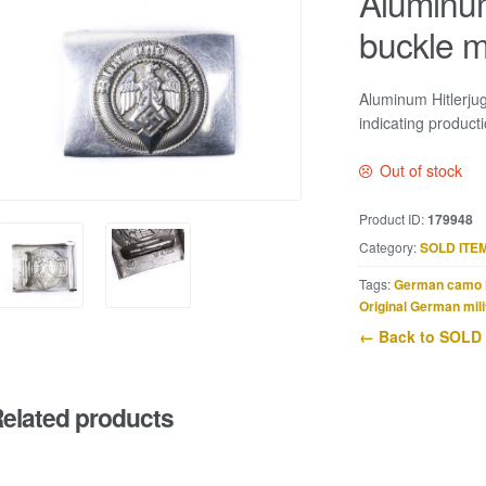
Aluminum
buckle 
Aluminum Hitlerj
indicating product
Out of stock
Product ID:
179948
Category:
SOLD ITE
Tags:
German camo 
Original German mili
← Back to SOLD
elated products