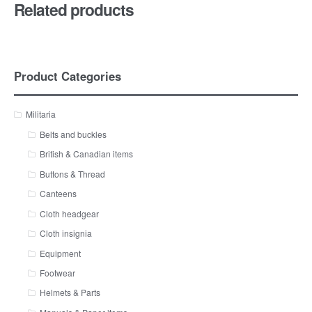
Related products
Product Categories
Militaria
Belts and buckles
British & Canadian items
Buttons & Thread
Canteens
Cloth headgear
Cloth insignia
Equipment
Footwear
Helmets & Parts