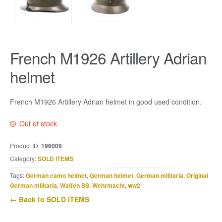
French M1926 Artillery Adrian
helmet
French M1926 Artillery Adrian helmet in good used condition.
Out of stock
Product ID:
196009
Category:
SOLD ITEMS
Tags:
German camo helmet
,
German helmet
,
German militaria
,
Original
German militaria
,
Waffen SS
,
Wehrmacht
,
ww2
← Back to SOLD ITEMS