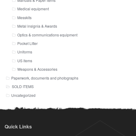
Manuals & Paper items
Medical equipment
Messkits
Metal insignia & Awards
Optics & communications equipment
Pocket Litter
Uniforms
US items
Weapons & Accessories
Paperwork, documents and photographs
SOLD ITEMS
Uncategorized
Quick Links