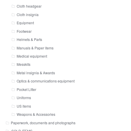
Cloth headgear
Cloth insignia
Equipment
Footwear
Helmets & Parts
Manuals & Paper items
Medical equipment
Messkits
Metal insignia & Awards
Optics & communications equipment
Pocket Litter
Uniforms
US items
Weapons & Accessories
Paperwork, documents and photographs
SOLD ITEMS