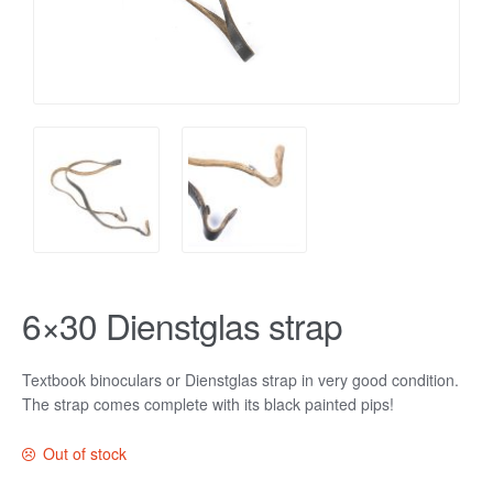
6×30 Dienstglas strap
Textbook binoculars or Dienstglas strap in very good condition.
The strap comes complete with its black painted pips!
Out of stock