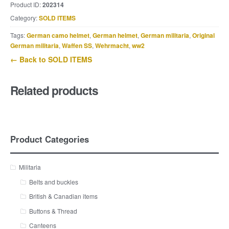
Product ID:
202314
Category:
SOLD ITEMS
Tags:
German camo helmet
,
German helmet
,
German militaria
,
Original
German militaria
,
Waffen SS
,
Wehrmacht
,
ww2
← Back to SOLD ITEMS
Related products
Product Categories
Militaria
Belts and buckles
British & Canadian items
Buttons & Thread
Canteens