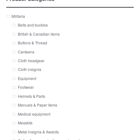
Militaria
Belts and buckles
British & Canadian items
Buttons & Thread
Canteens
Cloth headgear
Cloth insignia
Equipment
Footwear
Helmets & Parts
Manuals & Paper items
Medical equipment
Messkits
Metal insignia & Awards