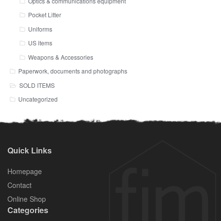
Optics & communications equipment
Pocket Litter
Uniforms
US items
Weapons & Accessories
Paperwork, documents and photographs
SOLD ITEMS
Uncategorized
Quick Links
Homepage
Contact
Online Shop
Categories