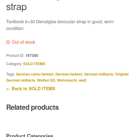
strap
Textbook 6×30 Dienstglas binocular strap in good, worn
condition.
Out of stock
Product ID:
197380
Category:
SOLD ITEMS
Tags:
German camo helmet
,
German helmet
,
German militaria
,
Original
German militaria
,
Waffen SS
,
Wehrmacht
,
ww2
← Back to SOLD ITEMS
Related products
Product Categories