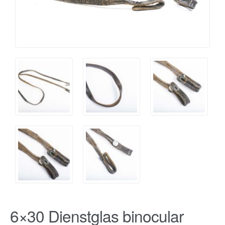
6×30 Dienstglas binocular