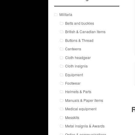
Militaria
Belts and buckles
British & Canadian items
Buttons & Thread
Canteens
Cloth headgear
Cloth insignia
Equipment
Footwear
Helmets & Parts
Manuals & Paper items
R
Medical equipment
Messkits
Metal insignia & Awards
Optics & communications