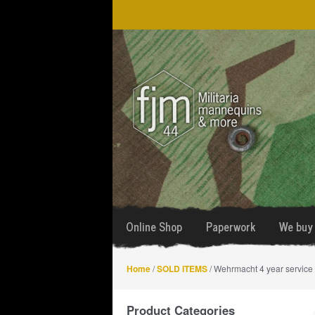
Skip
Skip
to
to
navigation
content
Online Shop
Paperwork
We buy 
Home
/
SOLD ITEMS
/ Wehrmacht 4 year service
Product Categories