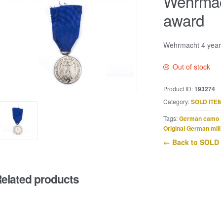
Wehrmach
award
Wehrmacht 4 year 
Out of stock
Product ID:
193274
Category:
SOLD ITE
Tags:
German camo 
Original German mili
← Back to SOLD
elated products