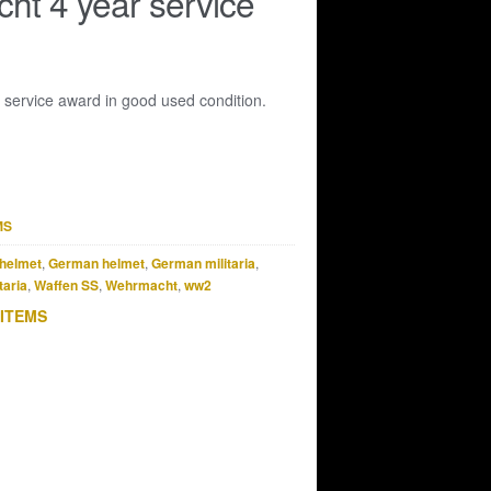
t 4 year service
service award in good used condition.
MS
helmet
,
German helmet
,
German militaria
,
taria
,
Waffen SS
,
Wehrmacht
,
ww2
 ITEMS