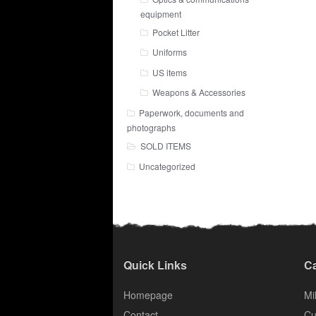
equipment
Pocket Litter
Uniforms
US items
Weapons & Accessories
Paperwork, documents and
photographs
SOLD ITEMS
Uncategorized
Quick Links
Ca
Homepage
Mil
Contact
Cu