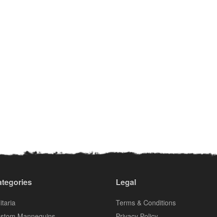
tegories
Legal
itaria
Terms & Conditions
stom Mannequins
Privacy Policy