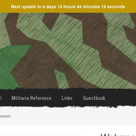
Next update in
4 days 14 hours 44 minutes 19 seconds
!
Militaria Reference
Links
Guestbook
 award