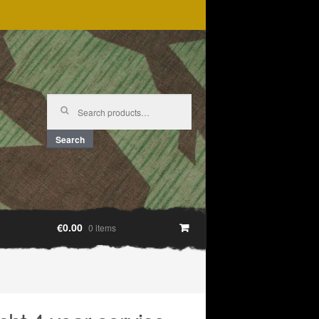
Search
for:
Search
€0.00
0 items