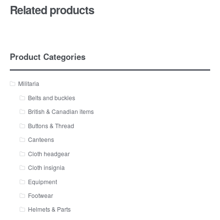
Related products
Product Categories
Militaria
Belts and buckles
British & Canadian items
Buttons & Thread
Canteens
Cloth headgear
Cloth insignia
Equipment
Footwear
Helmets & Parts