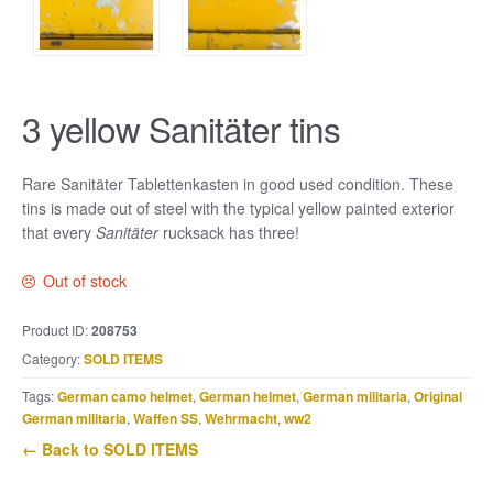
3 yellow Sanitäter tins
Rare Sanitäter Tablettenkasten in good used condition. These
tins is made out of steel with the typical yellow painted exterior
that every
Sanitäter
rucksack has three!
Out of stock
Product ID:
208753
Category:
SOLD ITEMS
Tags:
German camo helmet
,
German helmet
,
German militaria
,
Original
German militaria
,
Waffen SS
,
Wehrmacht
,
ww2
← Back to SOLD ITEMS