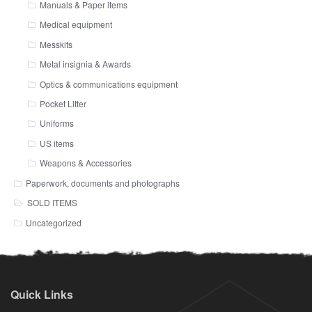
Manuals & Paper items
Medical equipment
Messkits
Metal insignia & Awards
Optics & communications equipment
Pocket Litter
Uniforms
US items
Weapons & Accessories
Paperwork, documents and photographs
SOLD ITEMS
Uncategorized
Quick Links