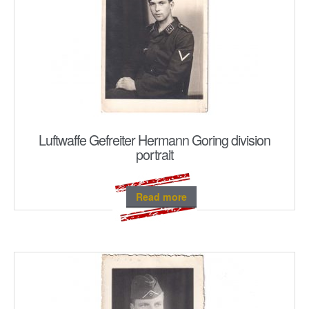
Luftwaffe Gefreiter Hermann Goring division
portrait
Read more