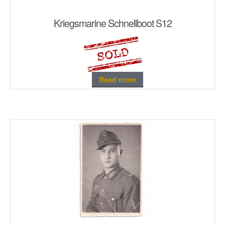
Kriegsmarine Schnellboot S12
Read more