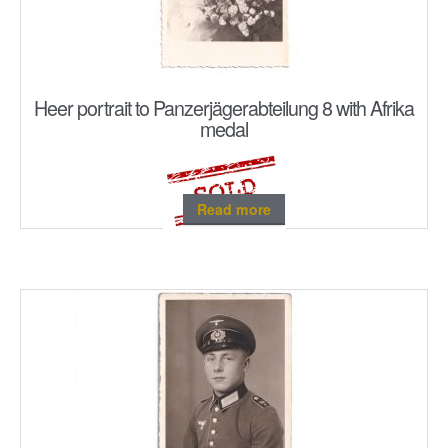
Heer portrait to Panzerjägerabteilung 8 with Afrika
medal
Read more