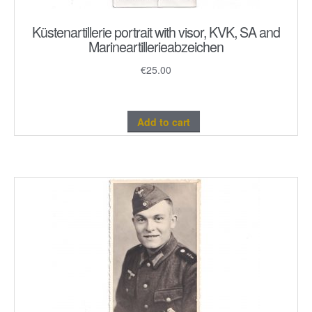
Küstenartillerie portrait with visor, KVK, SA and
Marineartillerieabzeichen
€
25.00
Add to cart