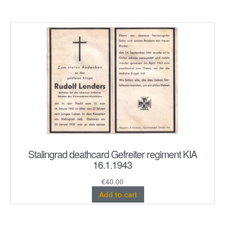
Stalingrad deathcard Gefreiter regiment KIA
16.1.1943
€
40.00
Add to cart