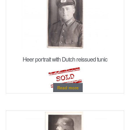
Heer portrait with Dutch reissued tunic
Read more