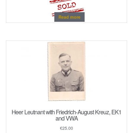
Read more
Heer Leutnant with Friedrich-August Kreuz, EK1
and VWA
€
25.00