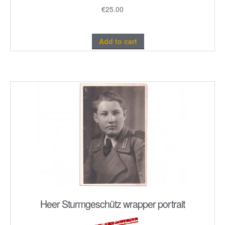
€
25.00
Add to cart
Heer Sturmgeschütz wrapper portrait