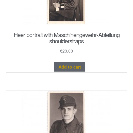
Heer portrait with Maschinengewehr-Abteilung
shoulderstraps
€
20.00
Add to cart