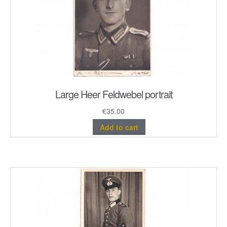
Large Heer Feldwebel portrait
€
35.00
Add to cart