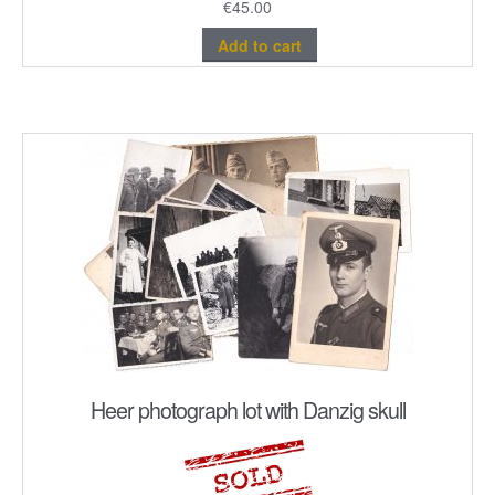
€
45.00
Add to cart
Heer photograph lot with Danzig skull