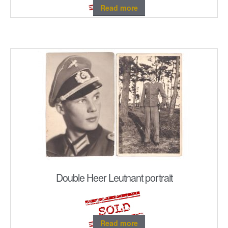
Read more
Double Heer Leutnant portrait
Read more