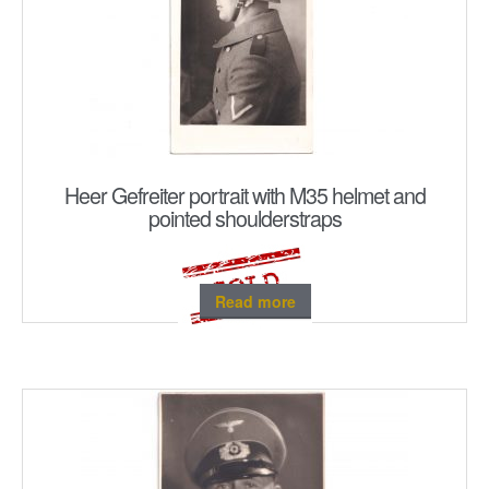
Heer Gefreiter portrait with M35 helmet and
pointed shoulderstraps
Read more