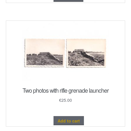
Two photos with rifle grenade launcher
€
25.00
Add to cart