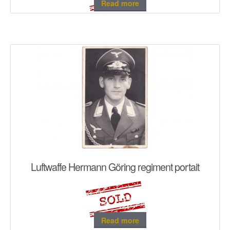
Read more
Luftwaffe Hermann Göring regiment portait
Read more