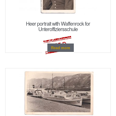
Heer portrait with Waffenrock for
Unteroffiziersschule
Read more