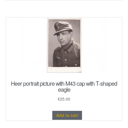
Heer portrait picture with M43 cap with T-shaped
eagle
€
25.00
Add to cart