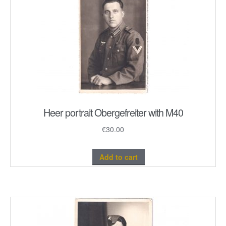
Heer portrait Obergefreiter with M40
€
30.00
Add to cart