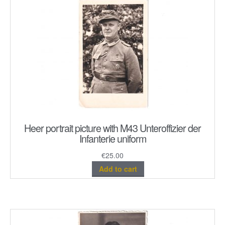
Heer portrait picture with M43 Unteroffizier der
Infanterie uniform
€
25.00
Add to cart