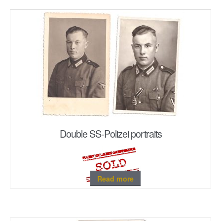
Double SS-Polizei portraits
Read more