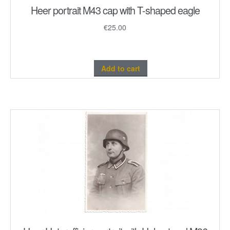
Heer portrait M43 cap with T-shaped eagle
€
25.00
Add to cart