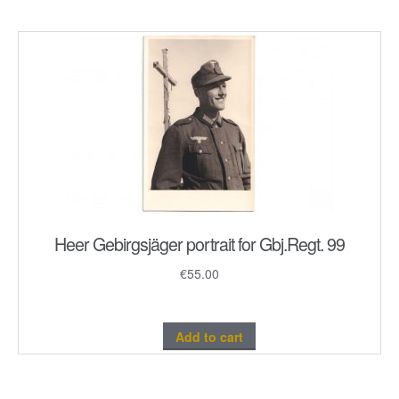
Heer Gebirgsjäger portrait for Gbj.Regt. 99
€
55.00
Add to cart