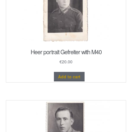
Heer portrait Gefreiter with M40
€
20.00
Add to cart