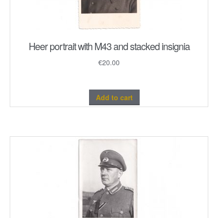
Heer portrait with M43 and stacked insignia
€
20.00
Add to cart