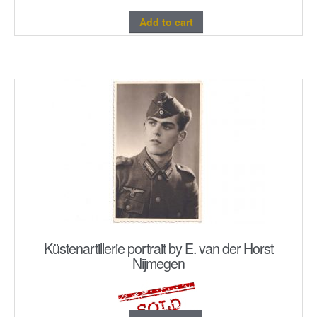
Add to cart
Küstenartillerie portrait by E. van der Horst
Nijmegen