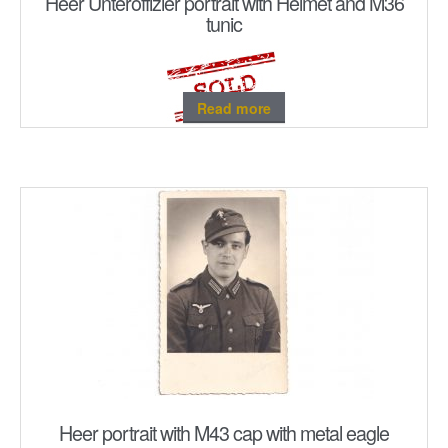
Heer Unteroffizier portrait with Helmet and M36
tunic
Read more
Heer portrait with M43 cap with metal eagle