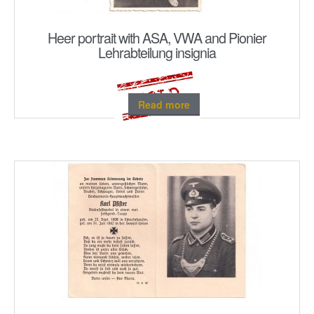
Heer portrait with ASA, VWA and Pionier
Lehrabteilung insignia
Read more