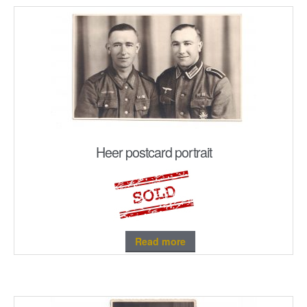
Heer postcard portrait
Read more