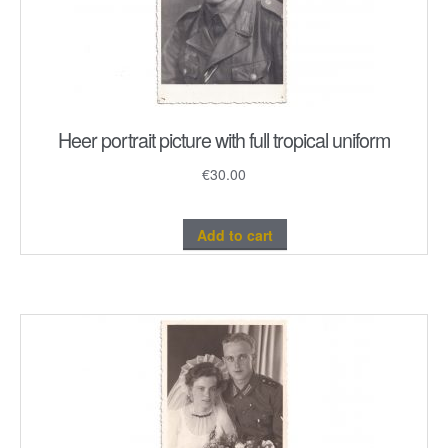
Heer portrait picture with full tropical uniform
€
30.00
Add to cart