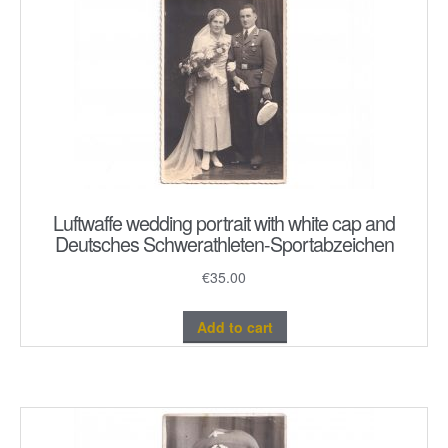
Luftwaffe wedding portrait with white cap and
Deutsches Schwerathleten-Sportabzeichen
€
35.00
Add to cart