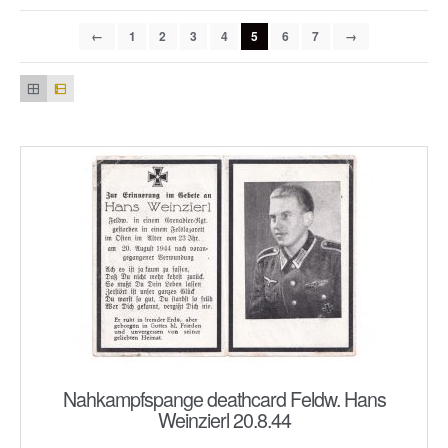
←
1
2
3
4
5
6
7
→
Nahkampfspange deathcard Feldw. Hans
Weinzierl 20.8.44