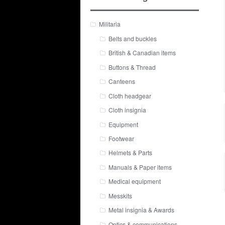
Militaria
Belts and buckles
British & Canadian items
Buttons & Thread
Canteens
Cloth headgear
Cloth insignia
Equipment
Footwear
Helmets & Parts
Manuals & Paper items
Medical equipment
Messkits
Metal insignia & Awards
Optics & communications