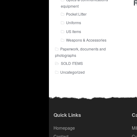
R
equipment
Pocket Litter
Uniforms
US items
Weapons & Accessories
Paperwork, documents and
photographs
SOLD ITEMS
Uncategorized
Quick Links
Ca
Homepage
Mil
Contact
Cu