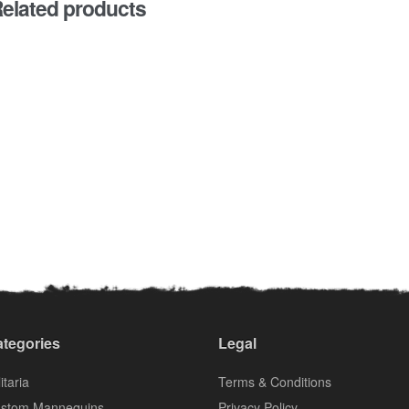
elated products
tegories
Legal
itaria
Terms & Conditions
stom Mannequins
Privacy Policy