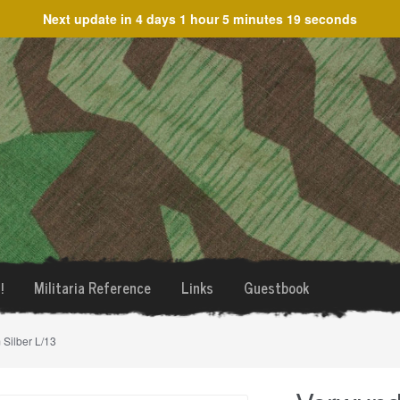
Next update in
4 days 1 hour 5 minutes 19 seconds
!
Militaria Reference
Links
Guestbook
Silber L/13