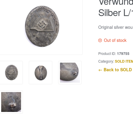
Verwund
Silber L/
Original silver w
Out of stock
Product ID:
179755
Category:
SOLD ITE
← Back to SOLD