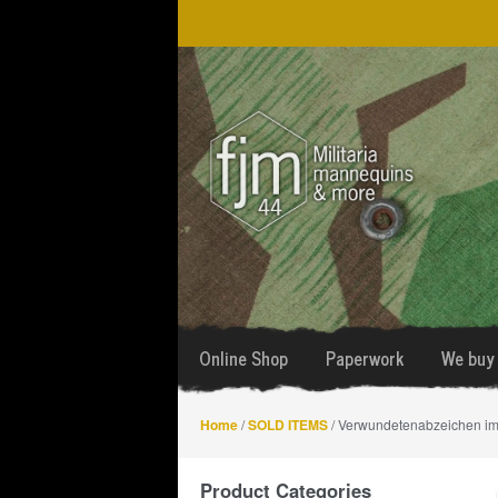
Skip
Skip
to
to
navigation
content
Online Shop
Paperwork
We buy 
Home
/
SOLD ITEMS
/ Verwundetenabzeichen im 
Product Categories