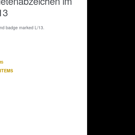
etenabzeichen im
13
ound badge marked L/13.
MS
 ITEMS