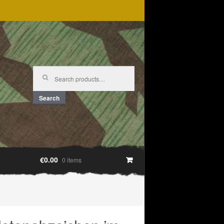
Search
for:
Search
€0.00
0 items