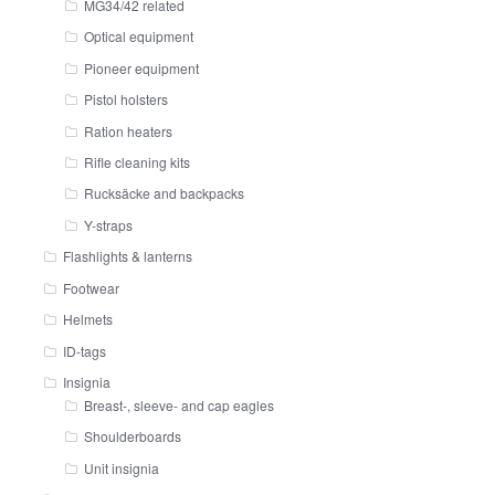
MG34/42 related
Optical equipment
Pioneer equipment
Pistol holsters
Ration heaters
Rifle cleaning kits
Rucksäcke and backpacks
Y-straps
Flashlights & lanterns
Footwear
Helmets
ID-tags
Insignia
Breast-, sleeve- and cap eagles
Shoulderboards
Unit insignia