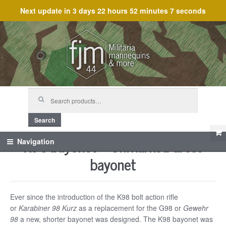
Next update in
3 days 22 hours 52 minutes 7 seconds
Skip
Skip
to
to
navigation
content
Search
for:
Search
K98 bayonet – Unmarked dress
Navigation
bayonet
Ever since the introduction of the K98 bolt action rifle
or
Karabiner 98 Kurz
as a replacement for the G98 or
Gewehr
98
a new, shorter bayonet was designed. The K98 bayonet was