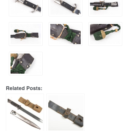
Related Posts: