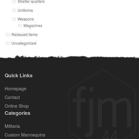
Shelter quarters
Uniforms
Weapons
Magazines
Reissued items
Uncategorized
Quick Links
Homepage
Contact
Online Shop
Categories
Militaria
Custom Mannequins