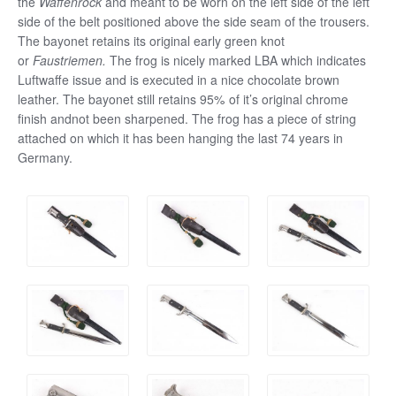
the
Waffenrock
and meant to be worn on the left side of the left
side of the belt positioned above the side seam of the trousers.
The bayonet retains its original early green knot
or
Faustriemen.
The frog is nicely marked LBA which indicates
Luftwaffe issue and is executed in a nice chocolate brown
leather. The bayonet still retains 95% of it’s original chrome
finish andnot been sharpened. The frog has a piece of string
attached on which it has been hanging the last 74 years in
Germany.