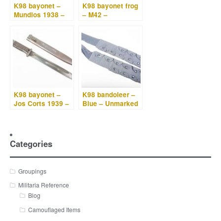
K98 bayonet –
K98 bayonet frog
Mundlos 1938 –
– M42 –
Battle damaged
RBNr. 0/0833/004
North Africa
1
bring-back
K98 bayonet –
K98 bandoleer –
Jos Corts 1939 –
Blue – Unmarked
Bakelite grips
Categories
Groupings
Militaria Reference
Blog
Camouflaged Items