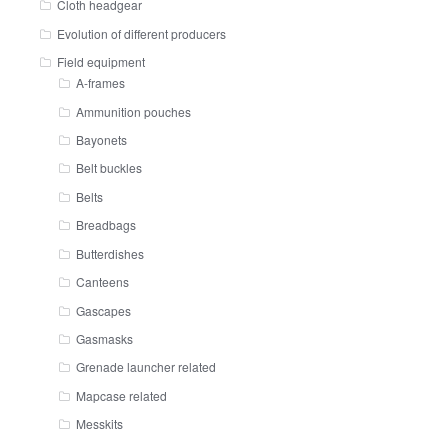
Cloth headgear
Evolution of different producers
Field equipment
A-frames
Ammunition pouches
Bayonets
Belt buckles
Belts
Breadbags
Butterdishes
Canteens
Gascapes
Gasmasks
Grenade launcher related
Mapcase related
Messkits