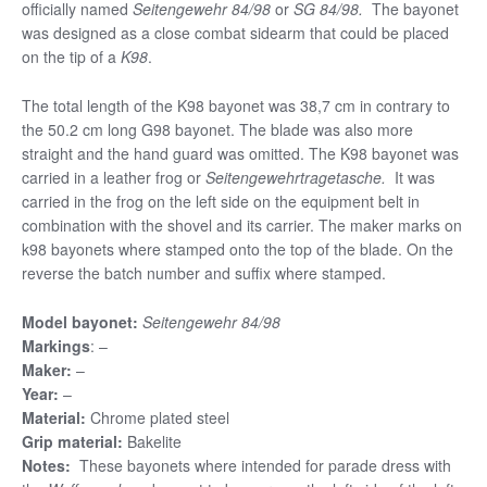
officially named
Seitengewehr 84/98
or
SG 84/98.
The bayonet
was designed as a close combat sidearm that could be placed
on the tip of a
K98
.
The total length of the K98 bayonet was 38,7 cm in contrary to
the 50.2 cm long G98 bayonet. The blade was also more
straight and the hand guard was omitted. The K98 bayonet was
carried in a leather frog or
Seitengewehrtragetasche.
It was
carried in the frog on the left side on the equipment belt in
combination with the shovel and its carrier. The maker marks on
k98 bayonets where stamped onto the top of the blade. On the
reverse the batch number and suffix where stamped.
Model bayonet:
Seitengewehr 84/98
Markings
: –
Maker:
–
Year:
–
Material:
Chrome plated steel
Grip material:
Bakelite
Notes:
These bayonets where intended for parade dress with