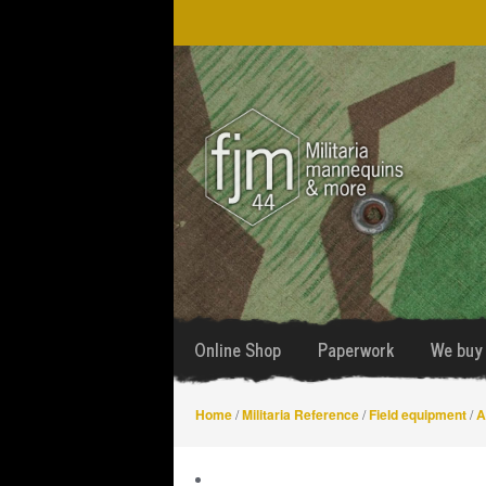
Skip
Skip
to
to
navigation
content
Online Shop
Paperwork
We buy 
Home
/
Militaria Reference
/
Field equipment
/
A