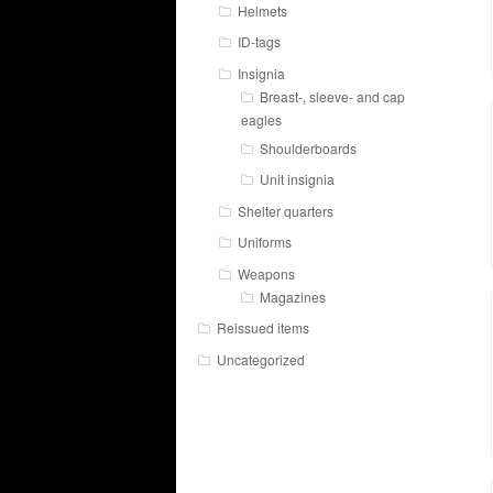
Helmets
ID-tags
Insignia
Breast-, sleeve- and cap
eagles
Shoulderboards
Unit insignia
Shelter quarters
Uniforms
Weapons
Magazines
Reissued items
Uncategorized