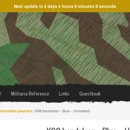
Next update in
3 days 4 hours 8 minutes 7 seconds
!
Militaria Reference
Links
Guestbook
mmunition pouches
/ K98 bandoleer – Blue – Unmarked