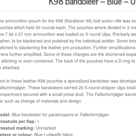
K98 bandoleer – Blue – 
he ammunition pouch for the K98 (Karabiner 98) bolt action rifle was ex
ouches which held 30 rounds each. The pouches where divided in 3 mai
he 7,92 x 57 mm ammunition was loaded on 5 round clips. Pre/early w
eather, to be blackened and polished by the individual soldier. Some tim
witched to blackening the leather pre production. Further simplificatio
here further simplified. Some of these changes are the shortened loops f
f stitching or even combined. The back of the pouches have a D-ring to 
e attached.
ext to these leather K98 pouches a specialized bandoleer was develop
allschirmjäger
. These bandoleers carried 20 5-round stripper clips total
ompartment secured with a small press stud. The
Fallschirmjäger
bando
ar such as change of materials and design.
odel:
Blue
bandoleer for paratroopers or
Fallschirmjäger
resstuds per flap:
1
resstud marking:
Unmarked
attern or colour:
Blue
Luftwaffe
fabric