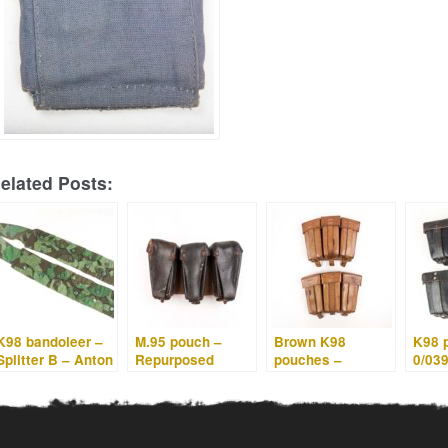
elated Posts:
K98 bandoleer –
M.95 pouch –
Brown K98
K98 
Splitter B – Anton
Repurposed
pouches –
0/03
Kiefer 1942
Dutch pouches –
0/0396/0027
Presumably
Litzmannstadt
made