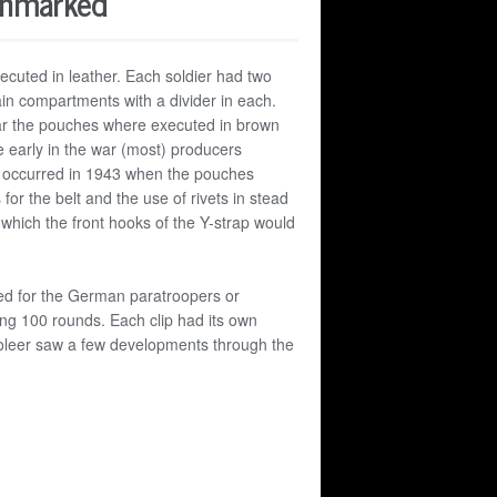
Unmarked
ecuted in leather. Each soldier had two
n compartments with a divider in each.
ar the pouches where executed in brown
e early in the war (most) producers
ns occurred in 1943 when the pouches
or the belt and the use of rivets in stead
which the front hooks of the Y-strap would
ed for the German paratroopers or
ing 100 rounds. Each clip had its own
leer saw a few developments through the