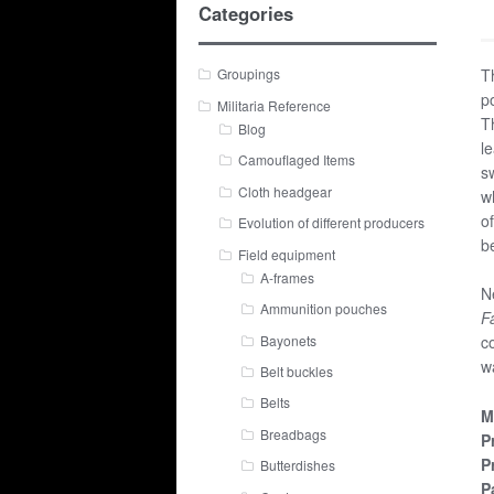
Categories
T
Groupings
p
Militaria Reference
T
Blog
l
Camouflaged Items
s
Cloth headgear
w
o
Evolution of different producers
b
Field equipment
A-frames
N
Ammunition pouches
F
Bayonets
c
w
Belt buckles
Belts
M
Breadbags
P
P
Butterdishes
P