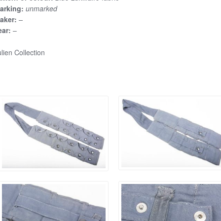
arking:
unmarked
aker:
–
ear:
–
lien Collection