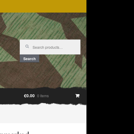
Search
for:
Search
€0.00
0 items