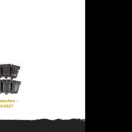
pouches –
96/0027