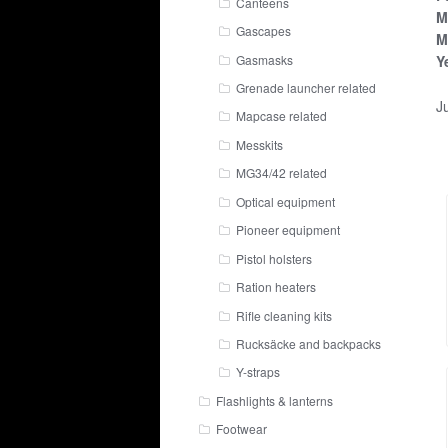
Canteens
M
Gascapes
M
Gasmasks
Y
Grenade launcher related
Ju
Mapcase related
Messkits
MG34/42 related
Optical equipment
Pioneer equipment
Pistol holsters
Ration heaters
Rifle cleaning kits
Rucksäcke and backpacks
Y-straps
Flashlights & lanterns
Footwear