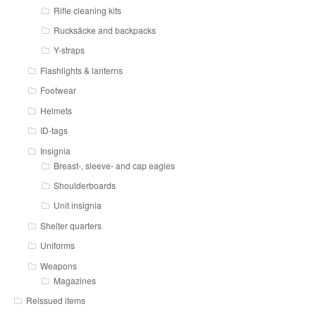
Rifle cleaning kits
Rucksäcke and backpacks
Y-straps
Flashlights & lanterns
Footwear
Helmets
ID-tags
Insignia
Breast-, sleeve- and cap eagles
Shoulderboards
Unit insignia
Shelter quarters
Uniforms
Weapons
Magazines
Reissued items