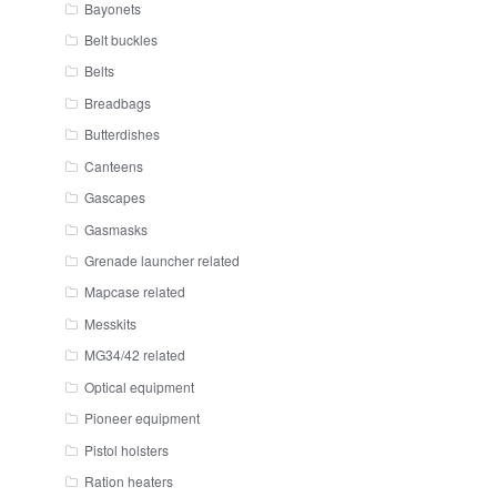
Bayonets
Belt buckles
Belts
Breadbags
Butterdishes
Canteens
Gascapes
Gasmasks
Grenade launcher related
Mapcase related
Messkits
MG34/42 related
Optical equipment
Pioneer equipment
Pistol holsters
Ration heaters