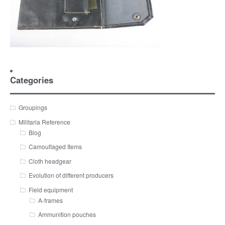
Categories
Groupings
Militaria Reference
Blog
Camouflaged Items
Cloth headgear
Evolution of different producers
Field equipment
A-frames
Ammunition pouches