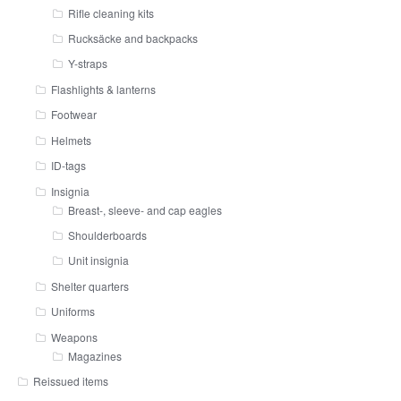
Rifle cleaning kits
Rucksäcke and backpacks
Y-straps
Flashlights & lanterns
Footwear
Helmets
ID-tags
Insignia
Breast-, sleeve- and cap eagles
Shoulderboards
Unit insignia
Shelter quarters
Uniforms
Weapons
Magazines
Reissued items