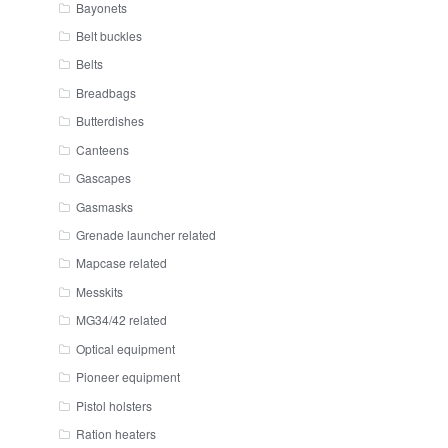
Bayonets
Belt buckles
Belts
Breadbags
Butterdishes
Canteens
Gascapes
Gasmasks
Grenade launcher related
Mapcase related
Messkits
MG34/42 related
Optical equipment
Pioneer equipment
Pistol holsters
Ration heaters