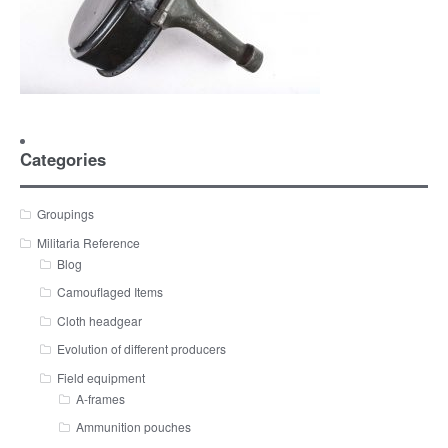
Categories
Groupings
Militaria Reference
Blog
Camouflaged Items
Cloth headgear
Evolution of different producers
Field equipment
A-frames
Ammunition pouches