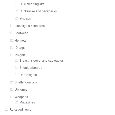
Rifle cleaning kits
Rucksäcke and backpacks
Y-straps
Flashlights & lanterns
Footwear
Helmets
ID-tags
Insignia
Breast-, sleeve- and cap eagles
Shoulderboards
Unit insignia
Shelter quarters
Uniforms
Weapons
Magazines
Reissued items