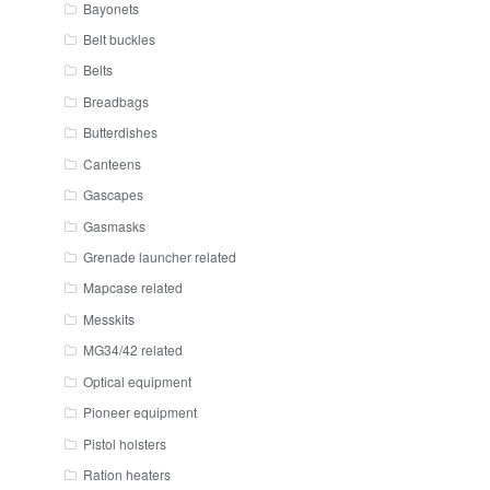
Bayonets
Belt buckles
Belts
Breadbags
Butterdishes
Canteens
Gascapes
Gasmasks
Grenade launcher related
Mapcase related
Messkits
MG34/42 related
Optical equipment
Pioneer equipment
Pistol holsters
Ration heaters