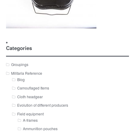
Categories
Groupings
Militaria Reference
Blog
Camouflaged Items
Cloth headgear
Evolution of different producers
Field equipment
A-frames
Ammunition pouches