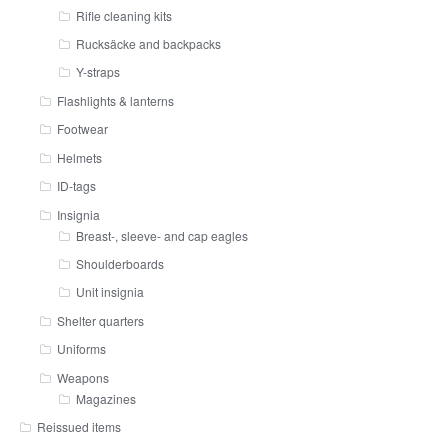
Rifle cleaning kits
Rucksäcke and backpacks
Y-straps
Flashlights & lanterns
Footwear
Helmets
ID-tags
Insignia
Breast-, sleeve- and cap eagles
Shoulderboards
Unit insignia
Shelter quarters
Uniforms
Weapons
Magazines
Reissued items