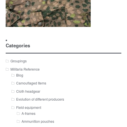
Categories
Groupings
Militaria Reference
Blog
Camouflaged Items
Cloth headgear
Evolution of different producers
Field equipment
A-frames
Ammunition pouches