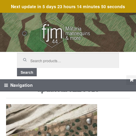
Next update in
5 days 23 hours 14 minutes 49 seconds
Skip
Skip
to
to
navigation
content
Search
for:
Search
updateabc_25015
Navigation