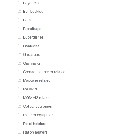
Bayonets
Belt buckles
Belts
Breadbags
Butterdishes
Canteens
Gascapes
Gasmasks
Grenade launcher related
Mapcase related
Messkits
MG34/42 related
Optical equipment
Pioneer equipment
Pistol holsters
Ration heaters