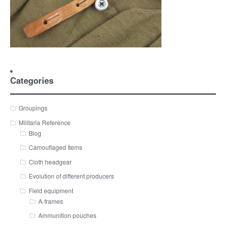
Categories
Groupings
Militaria Reference
Blog
Camouflaged Items
Cloth headgear
Evolution of different producers
Field equipment
A-frames
Ammunition pouches