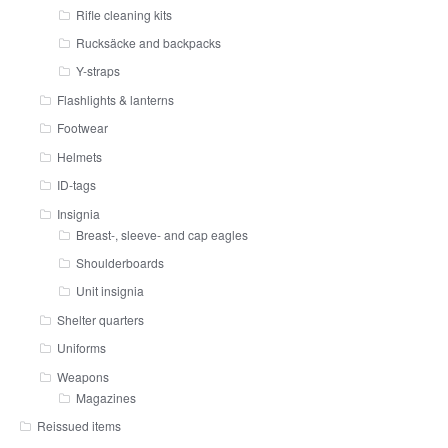
Rifle cleaning kits
Rucksäcke and backpacks
Y-straps
Flashlights & lanterns
Footwear
Helmets
ID-tags
Insignia
Breast-, sleeve- and cap eagles
Shoulderboards
Unit insignia
Shelter quarters
Uniforms
Weapons
Magazines
Reissued items