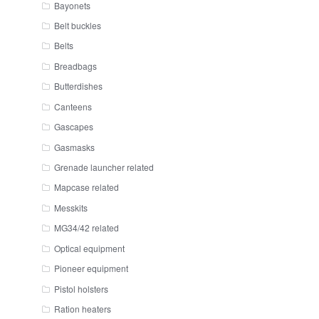
Bayonets
Belt buckles
Belts
Breadbags
Butterdishes
Canteens
Gascapes
Gasmasks
Grenade launcher related
Mapcase related
Messkits
MG34/42 related
Optical equipment
Pioneer equipment
Pistol holsters
Ration heaters