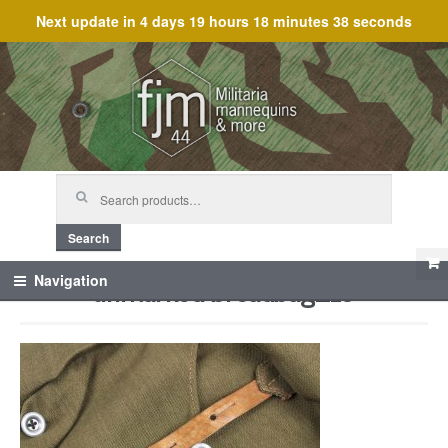
Next update in
4 days 19 hours 18 minutes 38 seconds
Skip
Skip
to
to
navigation
content
Search
for:
Search
unmarked breadbag_19
Navigation