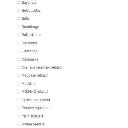
Bayonets
Belt buckles
Belts
Breadbags
Butterdishes
Canteens
Gascapes
Gasmasks
Grenade launcher related
Mapcase related
Messkits
MG34/42 related
Optical equipment
Pioneer equipment
Pistol holsters
Ration heaters