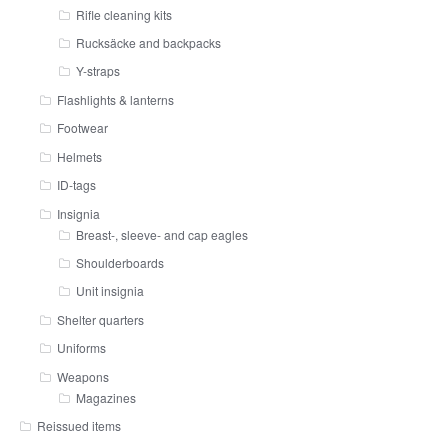
Rifle cleaning kits
Rucksäcke and backpacks
Y-straps
Flashlights & lanterns
Footwear
Helmets
ID-tags
Insignia
Breast-, sleeve- and cap eagles
Shoulderboards
Unit insignia
Shelter quarters
Uniforms
Weapons
Magazines
Reissued items