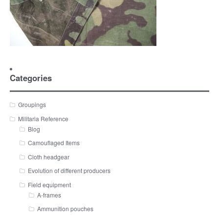
Categories
Groupings
Militaria Reference
Blog
Camouflaged Items
Cloth headgear
Evolution of different producers
Field equipment
A-frames
Ammunition pouches