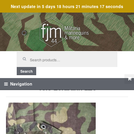
Next update in
5 days 18 hours 21 minutes 17 seconds
Skip
Skip
to
to
navigation
content
Search
for:
Search
Telo zeltbahn 1_5
Navigation