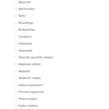
Bayonets
Belt buckles
Belts
Breadbags
Butterdishes
Canteens
Gascapes
Gasmasks
Grenade launcher related
Mapcase related
Messkits
MG34/42 related
Optical equipment
Pioneer equipment
Pistol holsters
Ration heaters