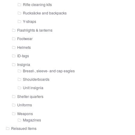
Rifle cleaning kits
Rucksäcke and backpacks
Y-straps
Flashlights & lanterns
Footwear
Helmets
ID-tags
Insignia
Breast-, sleeve- and cap eagles
Shoulderboards
Unit insignia
Shelter quarters
Uniforms
Weapons
Magazines
Reissued items