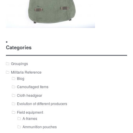
Categories
Groupings
Militaria Reference
Blog
Camouflaged Items
Cloth headgear
Evolution of different producers
Field equipment
A-frames
Ammunition pouches