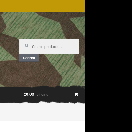
Search
for:
Search
€0.00
0 items