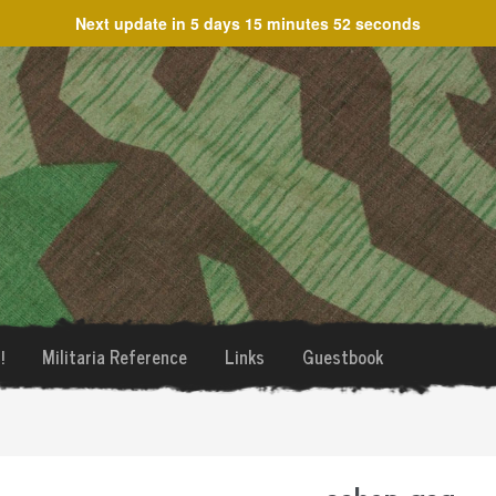
Next update in
5 days 15 minutes 52 seconds
!
Militaria Reference
Links
Guestbook