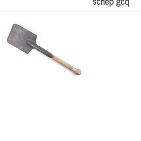
schep gcq