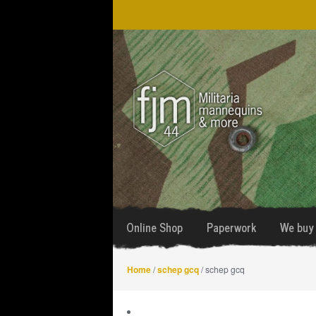
Skip
Skip
to
to
navigation
content
Online Shop
Paperwork
We buy 
Home
/
schep gcq
/ schep gcq