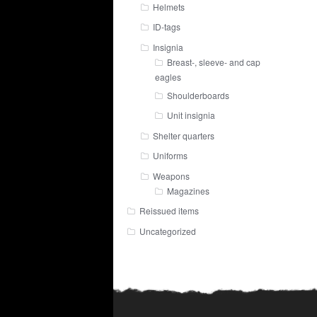
Helmets
ID-tags
Insignia
Breast-, sleeve- and cap
eagles
Shoulderboards
Unit insignia
Shelter quarters
Uniforms
Weapons
Magazines
Reissued items
Uncategorized