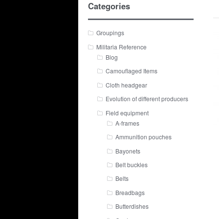
Categories
Groupings
Militaria Reference
Blog
Camouflaged Items
Cloth headgear
Evolution of different producers
Field equipment
A-frames
Ammunition pouches
Bayonets
Belt buckles
Belts
Breadbags
Butterdishes