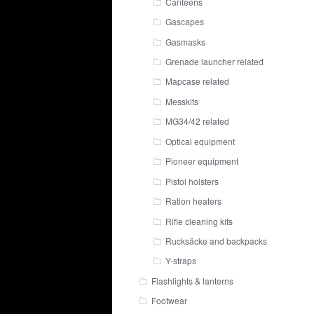
Canteens
Gascapes
Gasmasks
Grenade launcher related
Mapcase related
Messkits
MG34/42 related
Optical equipment
Pioneer equipment
Pistol holsters
Ration heaters
Rifle cleaning kits
Rucksäcke and backpacks
Y-straps
Flashlights & lanterns
Footwear