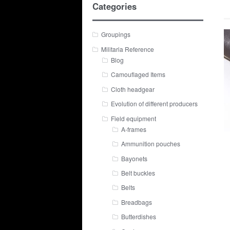
Categories
Groupings
Militaria Reference
Blog
Camouflaged Items
Cloth headgear
Evolution of different producers
Field equipment
A-frames
Ammunition pouches
Bayonets
Belt buckles
Belts
Breadbags
Butterdishes