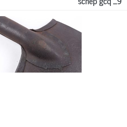
schep gcq _9