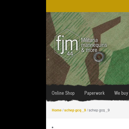
Skip
Skip
to
to
navigation
content
Online Shop
Paperwork
We buy 
Home
/
schep gcq _9
/ schep gcq _9