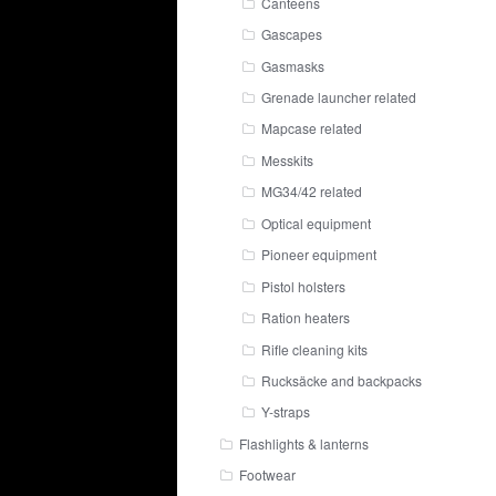
Canteens
Gascapes
Gasmasks
Grenade launcher related
Mapcase related
Messkits
MG34/42 related
Optical equipment
Pioneer equipment
Pistol holsters
Ration heaters
Rifle cleaning kits
Rucksäcke and backpacks
Y-straps
Flashlights & lanterns
Footwear