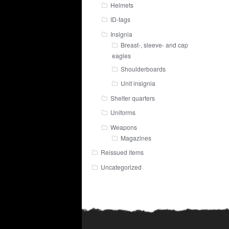
Helmets
ID-tags
Insignia
Breast-, sleeve- and cap
eagles
Shoulderboards
Unit insignia
Shelter quarters
Uniforms
Weapons
Magazines
Reissued items
Uncategorized