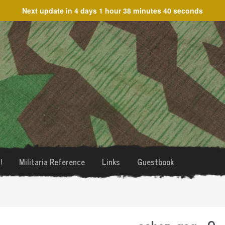
Next update in
4 days 1 hour 38 minutes 40 seconds
!
Militaria Reference
Links
Guestbook