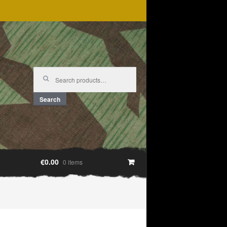
Search
for:
Search
€0.00
0 items