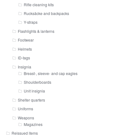
Rifle cleaning kits
Rucksäcke and backpacks
Y-straps
Flashlights & lanterns
Footwear
Helmets
ID-tags
Insignia
Breast-, sleeve- and cap eagles
Shoulderboards
Unit insignia
Shelter quarters
Uniforms
Weapons
Magazines
Reissued items