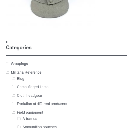
Categories
Groupings
Militaria Reference
Blog
Camouflaged Items
Cloth headgear
Evolution of different producers
Field equipment
A-frames
Ammunition pouches