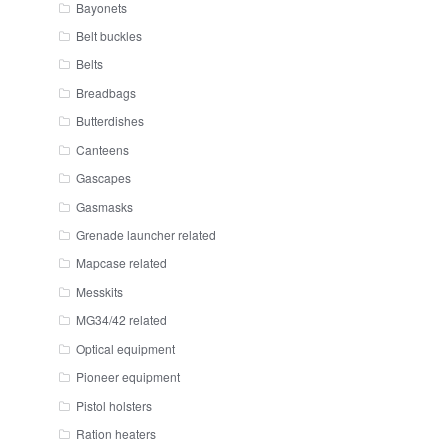
Bayonets
Belt buckles
Belts
Breadbags
Butterdishes
Canteens
Gascapes
Gasmasks
Grenade launcher related
Mapcase related
Messkits
MG34/42 related
Optical equipment
Pioneer equipment
Pistol holsters
Ration heaters