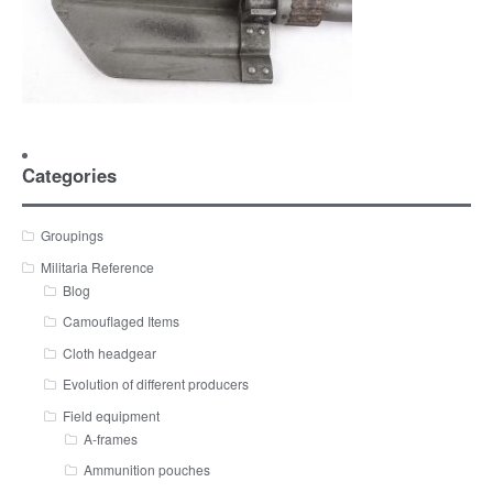
Categories
Groupings
Militaria Reference
Blog
Camouflaged Items
Cloth headgear
Evolution of different producers
Field equipment
A-frames
Ammunition pouches