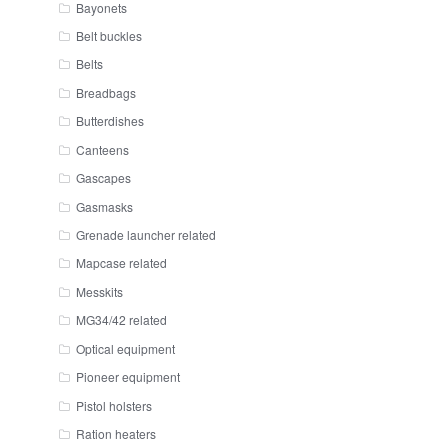
Bayonets
Belt buckles
Belts
Breadbags
Butterdishes
Canteens
Gascapes
Gasmasks
Grenade launcher related
Mapcase related
Messkits
MG34/42 related
Optical equipment
Pioneer equipment
Pistol holsters
Ration heaters