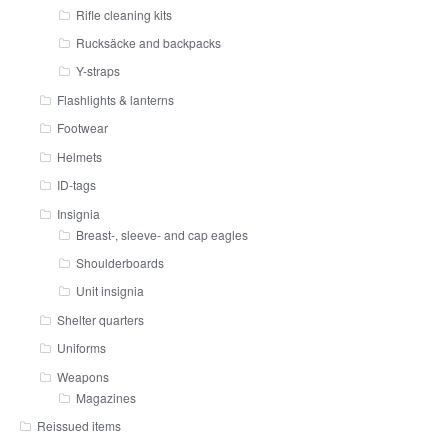
Rifle cleaning kits
Rucksäcke and backpacks
Y-straps
Flashlights & lanterns
Footwear
Helmets
ID-tags
Insignia
Breast-, sleeve- and cap eagles
Shoulderboards
Unit insignia
Shelter quarters
Uniforms
Weapons
Magazines
Reissued items