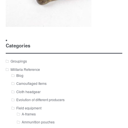
Categories
Groupings
Militaria Reference
Blog
Camouflaged Items
Cloth headgear
Evolution of different producers
Field equipment
A-frames
Ammunition pouches