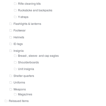
Rifle cleaning kits
Rucksäcke and backpacks
Y-straps
Flashlights & lanterns
Footwear
Helmets
ID-tags
Insignia
Breast-, sleeve- and cap eagles
Shoulderboards
Unit insignia
Shelter quarters
Uniforms
Weapons
Magazines
Reissued items