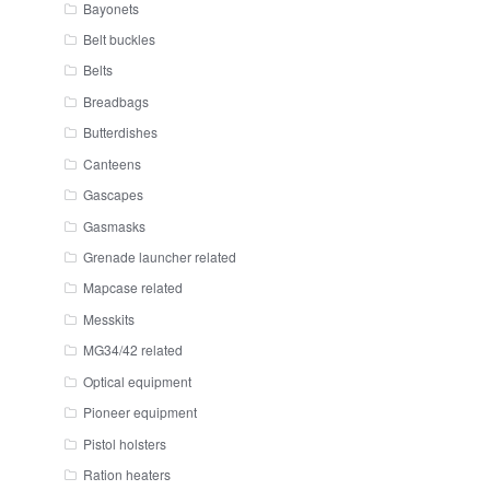
Bayonets
Belt buckles
Belts
Breadbags
Butterdishes
Canteens
Gascapes
Gasmasks
Grenade launcher related
Mapcase related
Messkits
MG34/42 related
Optical equipment
Pioneer equipment
Pistol holsters
Ration heaters