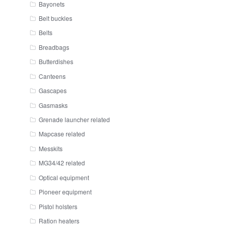
Bayonets
Belt buckles
Belts
Breadbags
Butterdishes
Canteens
Gascapes
Gasmasks
Grenade launcher related
Mapcase related
Messkits
MG34/42 related
Optical equipment
Pioneer equipment
Pistol holsters
Ration heaters