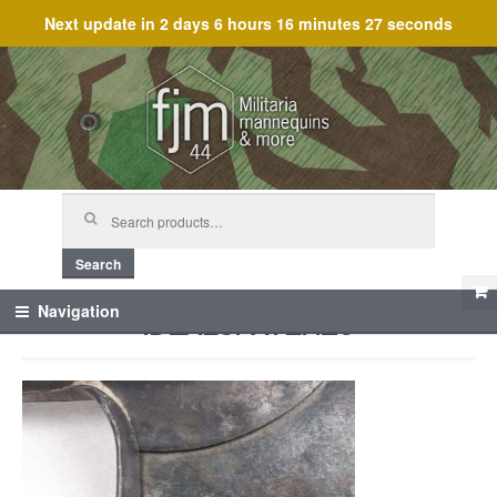
Next update in
2 days 6 hours 16 minutes 27 seconds
Skip
Skip
to
to
navigation
content
Search
for:
Search
IDEALSPATEN_6
Navigation