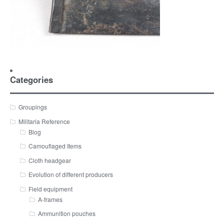
Categories
Groupings
Militaria Reference
Blog
Camouflaged Items
Cloth headgear
Evolution of different producers
Field equipment
A-frames
Ammunition pouches