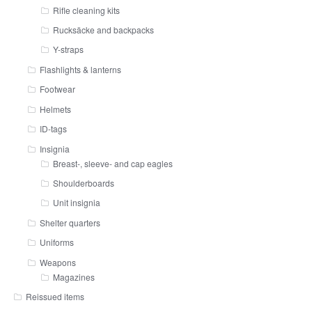
Rifle cleaning kits
Rucksäcke and backpacks
Y-straps
Flashlights & lanterns
Footwear
Helmets
ID-tags
Insignia
Breast-, sleeve- and cap eagles
Shoulderboards
Unit insignia
Shelter quarters
Uniforms
Weapons
Magazines
Reissued items