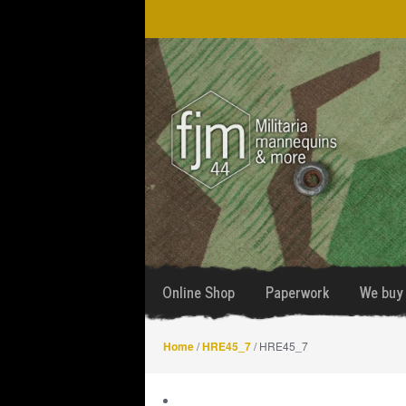
Skip
Skip
to
to
navigation
content
Online Shop
Paperwork
We buy 
Home
/
HRE45_7
/ HRE45_7