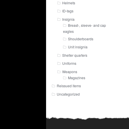
Helmets
ID-tags
Insignia
Breast-, sleeve- and cap
eagles
Shoulderboards
Unit insignia
Shelter quarters
Uniforms
Weapons
Magazines
Reissued items
Uncategorized