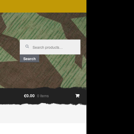
Search
for:
Search
€0.00
0 items