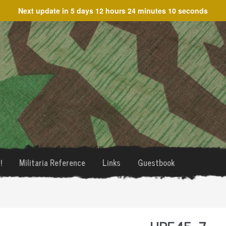
Next update in
5 days 12 hours 24 minutes 10 seconds
!
Militaria Reference
Links
Guestbook