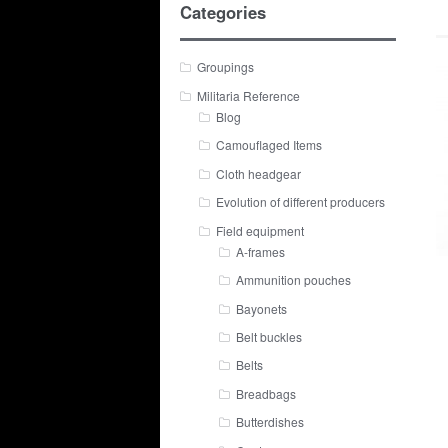
Categories
Groupings
Militaria Reference
Blog
Camouflaged Items
Cloth headgear
Evolution of different producers
Field equipment
A-frames
Ammunition pouches
Bayonets
Belt buckles
Belts
Breadbags
Butterdishes