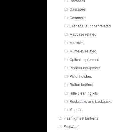
Canteens
Gascapes
Gasmasks
Grenade launcher related
Mapcase related
Messkits
MG34/42 related
Optical equipment
Pioneer equipment
Pistol holsters
Ration heaters
Rifle cleaning kits
Rucksäcke and backpacks
Y-straps
Flashlights & lanterns
Footwear