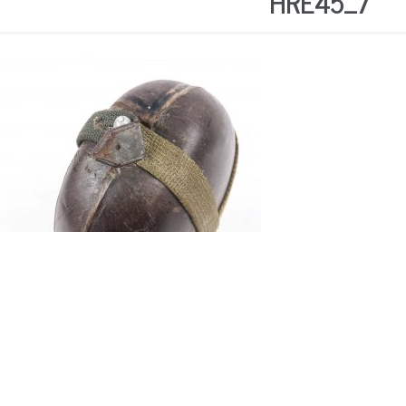
HRE45_7